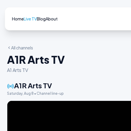
Home
Live TV
Blog
About
All channels
A1R Arts TV
A1 Arts TV
A1R Arts TV
Saturday, Aug 8 • Channel line-up