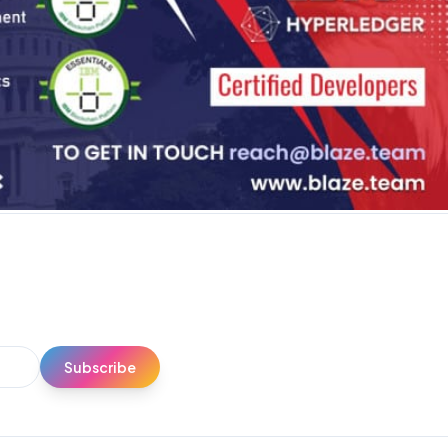
Subscribe