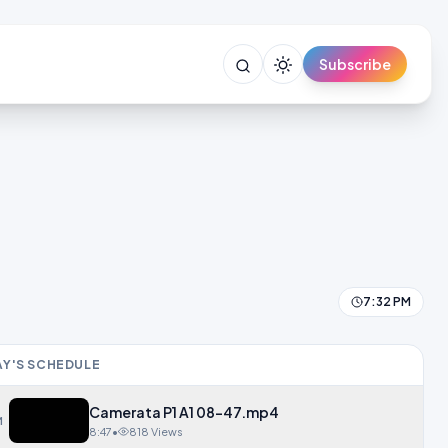
Subscribe
7:32 PM
Y'S SCHEDULE
Camerata P1 A1 08-47.mp4
M
8:47
•
818 Views