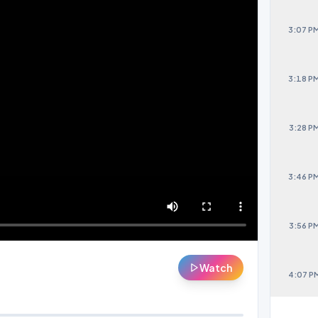
3:07 P
3:18 P
3:28 P
3:46 P
3:56 P
Watch
4:07 P