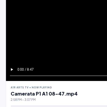
A1R ARTS TV • NOW PLAYING
Camerata P1 A1 08-47.mp4
2:58 PM – 3:07 PM