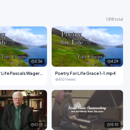
1,818 total
3:36
4:29
 Life Pascals Wager1-
Poetry For Life Grace 1-1.mp4
s
610 Views
51:01
15:10