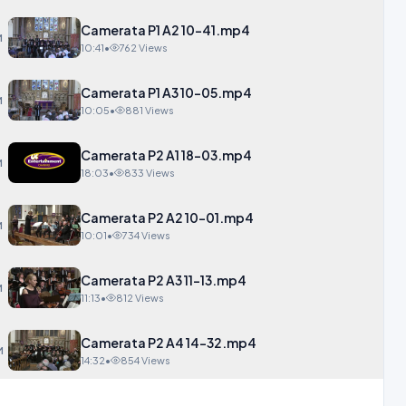
Camerata P1 A2 10-41.mp4
M
10:41
•
762 Views
Camerata P1 A3 10-05.mp4
M
10:05
•
881 Views
Camerata P2 A1 18-03.mp4
M
18:03
•
833 Views
Camerata P2 A2 10-01.mp4
M
10:01
•
734 Views
Camerata P2 A3 11-13.mp4
M
11:13
•
812 Views
Camerata P2 A4 14-32.mp4
M
14:32
•
854 Views
NEW Carisbrooke Castle-1.mp4