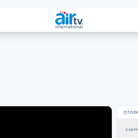
TODA
2:58 P