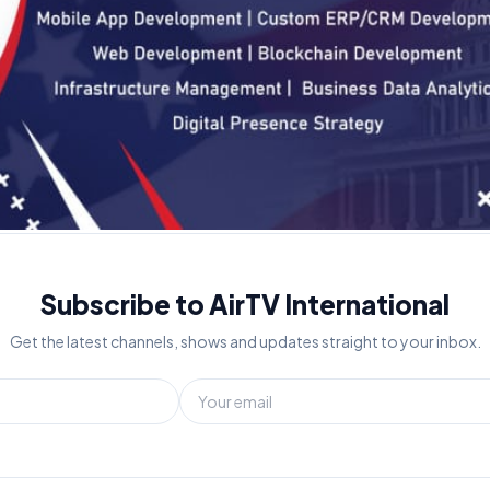
Subscribe to AirTV International
Get the latest channels, shows and updates straight to your inbox.