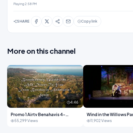
Playing
2:58 PM
SHARE
Copy link
More on this channel
4:46
Promo 1 Airtv Benahavis 4-
Wind in the Willows Part 
46.mp4
28.mp4
55,299 Views
11,902 Views