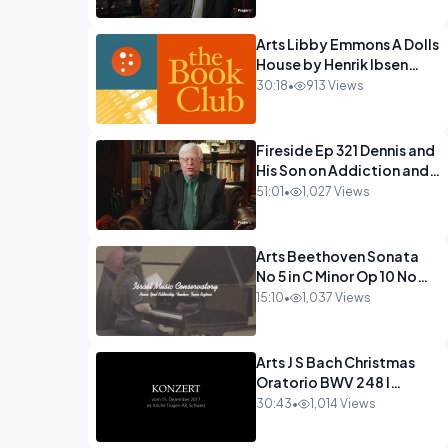
Arts Libby Emmons A Dolls
House by Henrik Ibsen
PragerU.mp4
30:18
•
913 Views
Fireside Ep 321 Dennis and
His Son on Addiction and
Hitting Rock
51:01
•
1,027 Views
Bottom.mp4
Arts Beethoven Sonata
No 5 in C Minor Op 10 No
1.mp4
15:10
•
1,037 Views
Arts J S Bach Christmas
Oratorio BWV 248 I
Jauchzet Frohlocket.mp4
30:43
•
1,014 Views