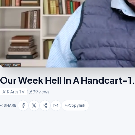
Our Week Hell In A Handcart-
A1R Arts TV
1,699 views
SHARE
Copy link