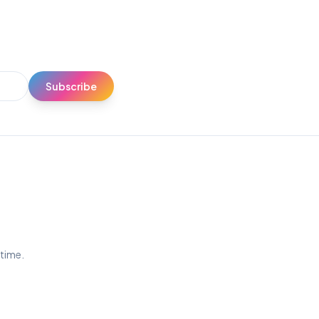
Subscribe
ytime.