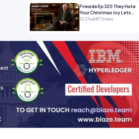
Fireside Ep 320 They Hate
Your Christmas Joy Lets
Have More of It.mp4
32:33
•
871 Views