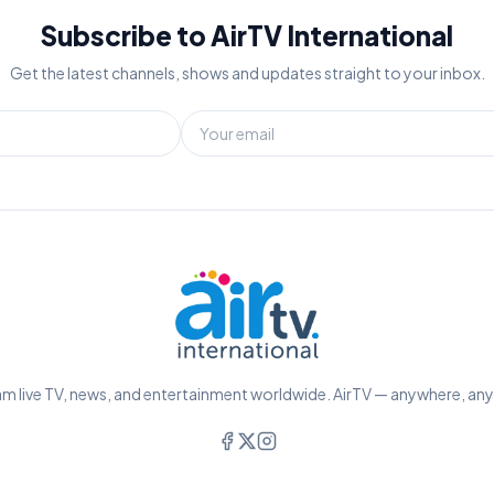
Subscribe to AirTV International
Get the latest channels, shows and updates straight to your inbox.
m live TV, news, and entertainment worldwide. AirTV — anywhere, an