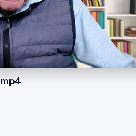
1.mp4