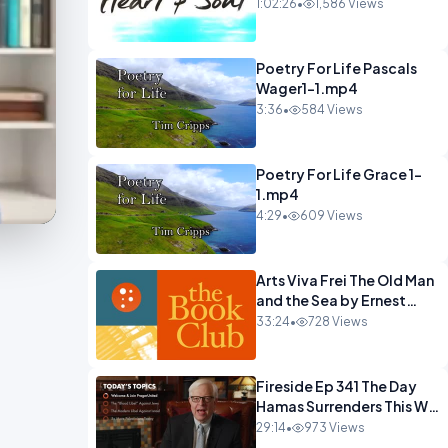
22 Mohawks.mp4
1:02:26
•
1,586 Views
Poetry For Life Pascals
Wager1-1.mp4
3:36
•
584 Views
Poetry For Life Grace 1-
1.mp4
4:29
•
609 Views
Arts Viva Frei The Old Man
and the Sea by Ernest
Hemingway.mp4
33:24
•
728 Views
Fireside Ep 341 The Day
Hamas Surrenders This Will
Happen.mp4
29:14
•
973 Views