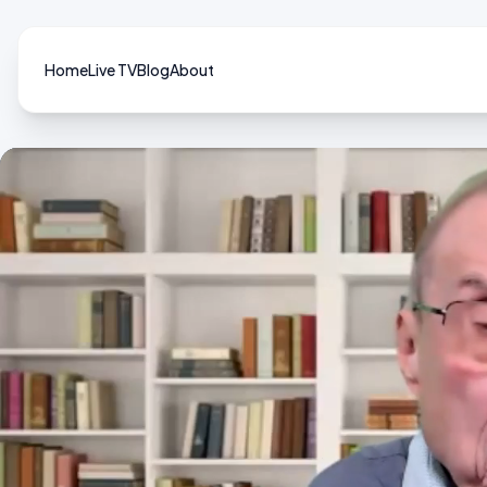
Home
Live TV
Blog
About