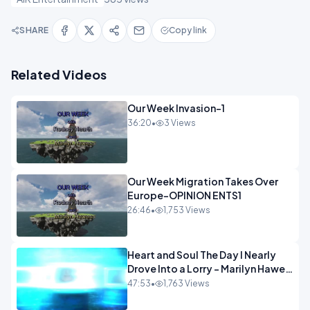
SHARE
Copy link
Related Videos
Our Week Invasion-1
36:20
•
3 Views
Our Week Migration Takes Over
Europe-OPINION ENTS1
26:46
•
1,753 Views
Heart and Soul The Day I Nearly
Drove Into a Lorry - Marilyn Hawes
ENTERTAINMENT
47:53
•
1,763 Views