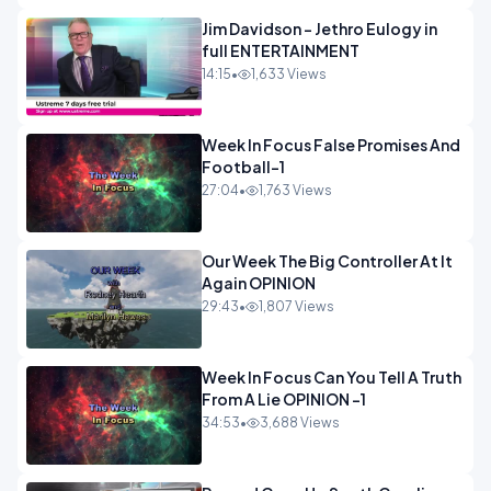
Jim Davidson - Jethro Eulogy in
full ENTERTAINMENT
14:15
•
1,633 Views
Week In Focus False Promises And
Football-1
27:04
•
1,763 Views
Our Week The Big Controller At It
Again OPINION
29:43
•
1,807 Views
Week In Focus Can You Tell A Truth
From A Lie OPINION -1
34:53
•
3,688 Views