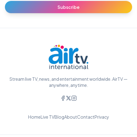
Subscribe
Stream live TV, news, and entertainment worldwide. AirTV —
anywhere, anytime.
Home
Live TV
Blog
About
Contact
Privacy