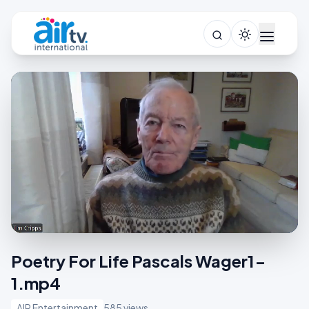
Poetry For Life Pascals Wager1-
1.mp4
AIR Entertainment
585 views