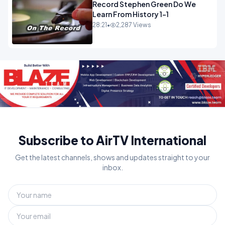
Record Stephen Green Do We
Learn From History 1-1
28:21
•
2,287 Views
Subscribe to AirTV International
Get the latest channels, shows and updates straight to your
inbox.