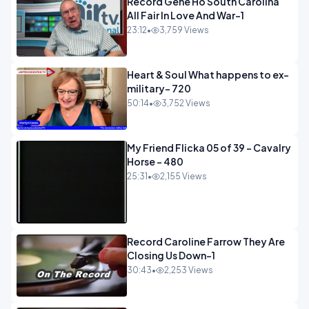
Record Gene Ho South Carolina
All Fair In Love And War-1
23:12
•
3,759 Views
Heart & Soul What happens to ex-
military- 720
50:14
•
3,752 Views
My Friend Flicka 05 of 39 - Cavalry
Horse - 480
25:31
•
2,155 Views
Record Caroline Farrow They Are
Closing Us Down-1
30:43
•
2,253 Views