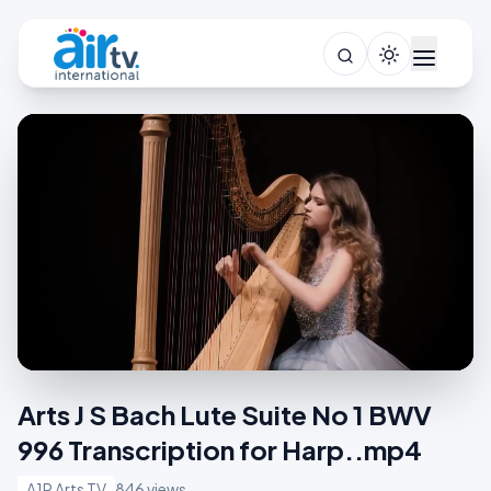
Arts J S Bach Lute Suite No 1 BWV
996 Transcription for Harp..mp4
A1R Arts TV
846 views