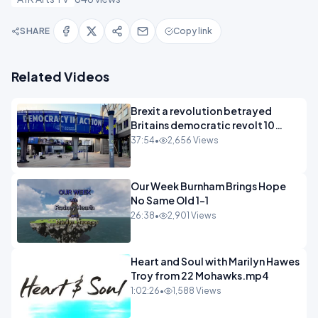
SHARE
Copy link
Related Videos
Brexit a revolution betrayed
Britains democratic revolt 10
years
37:54
•
2,656 Views
Our Week Burnham Brings Hope
No Same Old 1-1
26:38
•
2,901 Views
Heart and Soul with Marilyn Hawes
Troy from 22 Mohawks.mp4
1:02:26
•
1,588 Views