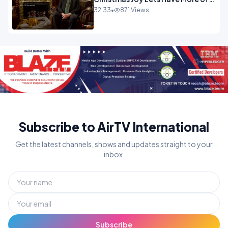
It.mp4
32:33
•
871 Views
Subscribe to AirTV International
Get the latest channels, shows and updates straight to your
inbox.
Subscribe