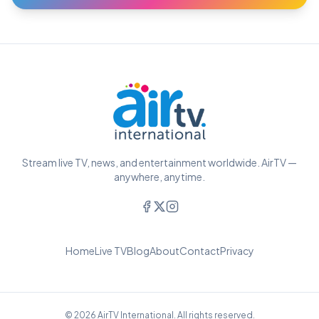
Stream live TV, news, and entertainment worldwide. AirTV —
anywhere, anytime.
Home
Live TV
Blog
About
Contact
Privacy
© 2026 AirTV International. All rights reserved.