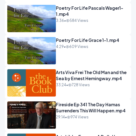
Poetry For Life Pascals Wager1-
1.mp4
3:36
•
584 Views
Poetry For Life Grace 1-1.mp4
4:29
•
609 Views
Arts Viva Frei The Old Man and the
Sea by Ernest Hemingway.mp4
33:24
•
728 Views
Fireside Ep 341 The Day Hamas
Surrenders This Will Happen.mp4
29:14
•
974 Views