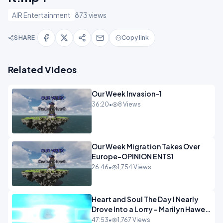
AIR Entertainment
873 views
SHARE
Copy link
Related Videos
Our Week Invasion-1
36:20
•
8 Views
Our Week Migration Takes Over
Europe-OPINION ENTS1
26:46
•
1,754 Views
Heart and Soul The Day I Nearly
Drove Into a Lorry - Marilyn Hawes
ENTERTAINMENT
47:53
•
1,767 Views