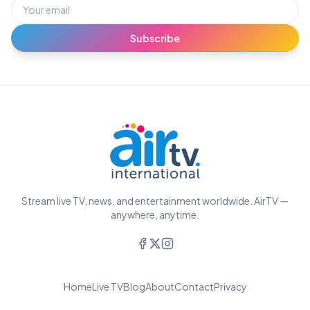
Subscribe
Stream live TV, news, and entertainment worldwide. AirTV —
anywhere, anytime.
Home
Live TV
Blog
About
Contact
Privacy