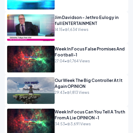
Jim Davidson - Jethro Eulogy in
full ENTERTAINMENT
14:15
•
1,634 Views
Week In Focus False Promises And
Football-1
27:04
•
1,764 Views
Our Week The Big Controller At It
Again OPINION
29:43
•
1,813 Views
Week In Focus Can You Tell A Truth
From A Lie OPINION -1
34:53
•
3,691 Views