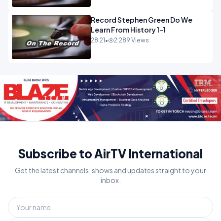
Record Stephen Green Do We
Learn From History 1-1
28:21
•
2,289 Views
Subscribe to AirTV International
Get the latest channels, shows and updates straight to your
inbox.