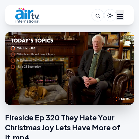
Fireside Ep 320 They Hate Your
Christmas Joy Lets Have More of
It.mp4