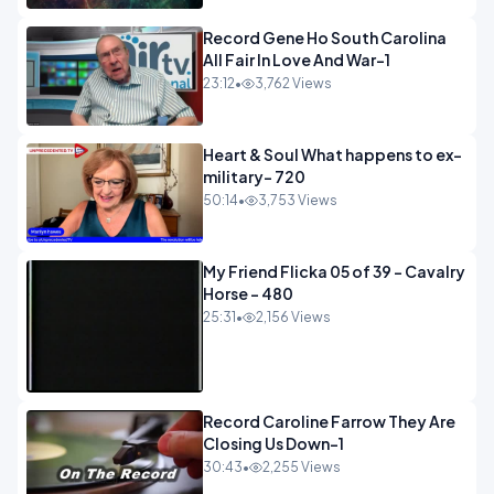
Record Gene Ho South Carolina
All Fair In Love And War-1
23:12
•
3,762 Views
Heart & Soul What happens to ex-
military- 720
50:14
•
3,753 Views
My Friend Flicka 05 of 39 - Cavalry
Horse - 480
25:31
•
2,156 Views
Record Caroline Farrow They Are
Closing Us Down-1
30:43
•
2,255 Views