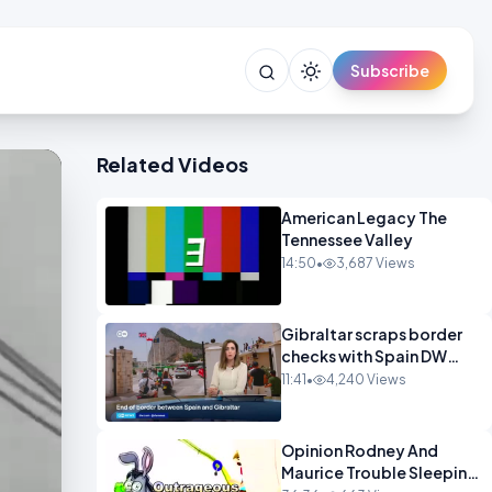
Subscribe
Related Videos
American Legacy The
Tennessee Valley
14:50
•
3,687 Views
Gibraltar scraps border
checks with Spain DW
News
11:41
•
4,240 Views
Opinion Rodney And
Maurice Trouble Sleeping