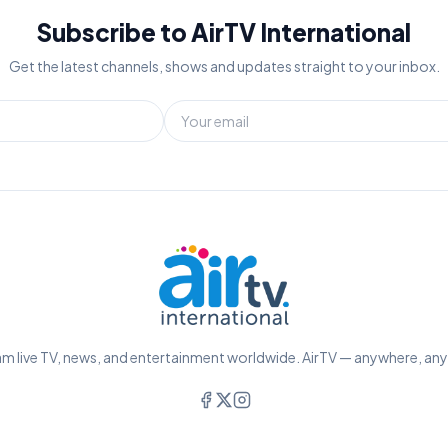
Subscribe to AirTV International
Get the latest channels, shows and updates straight to your inbox.
m live TV, news, and entertainment worldwide. AirTV — anywhere, an