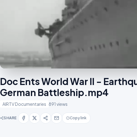
Doc Ents World War II - Earth
German Battleship.mp4
AIRTV Documentaries
891 views
SHARE
Copy link