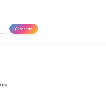
Subscribe
ytime.