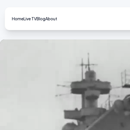
Home
Live TV
Blog
About