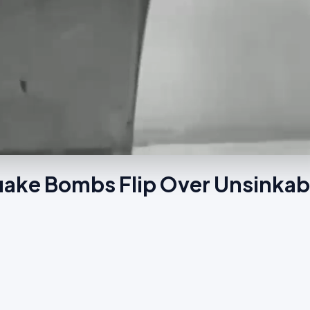
quake Bombs Flip Over Unsinkab