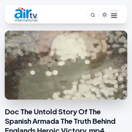
Doc The Untold Story Of The
Spanish Armada The Truth Behind
Englands Heroic Victory.mp4