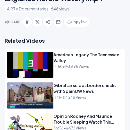
AIRTV Documentaries
646 views
SHARE
Copy link
Related Videos
American Legacy The Tennessee
Valley
14:50
•
3,695 Views
Gibraltar scraps border checks
with Spain DW News
11:41
•
4,248 Views
Opinion Rodney And Maurice
Trouble Sleeping Watch This
Programme 1-1.mp4
36:36
•
672 Views