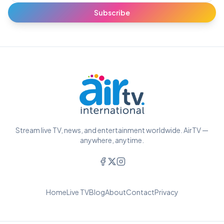
Subscribe
Stream live TV, news, and entertainment worldwide. AirTV —
anywhere, anytime.
Home
Live TV
Blog
About
Contact
Privacy