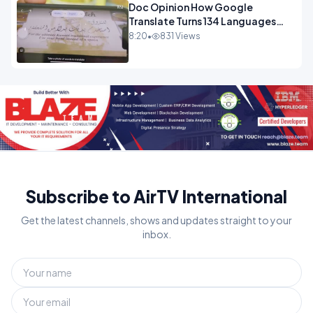
Doc Opinion How Google
Translate Turns 134 Languages
Into Maths.mp4
8:20
•
831 Views
Subscribe to AirTV International
Get the latest channels, shows and updates straight to your
inbox.