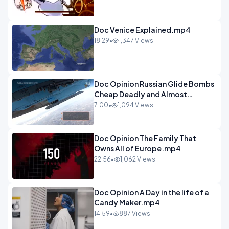
Doc Venice Explained.mp4
18:29
•
1,347 Views
Doc Opinion Russian Glide Bombs
Cheap Deadly and Almost
Unstoppable.mp4
7:00
•
1,094 Views
Doc Opinion The Family That
Owns All of Europe.mp4
22:56
•
1,062 Views
Doc Opinion A Day in the life of a
Candy Maker.mp4
14:59
•
887 Views