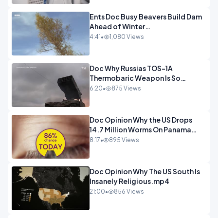
Ents Doc Busy Beavers Build Dam
Ahead of Winter
Yellowstone.mp4
4:41
•
1,080 Views
Doc Why Russias TOS-1A
Thermobaric Weapon Is So
Deadly.mp4
6:20
•
875 Views
Doc Opinion Why the US Drops
14.7 Million Worms On Panama
Every Week.mp4
8:17
•
895 Views
Doc Opinion Why The US South Is
Insanely Religious.mp4
21:00
•
856 Views