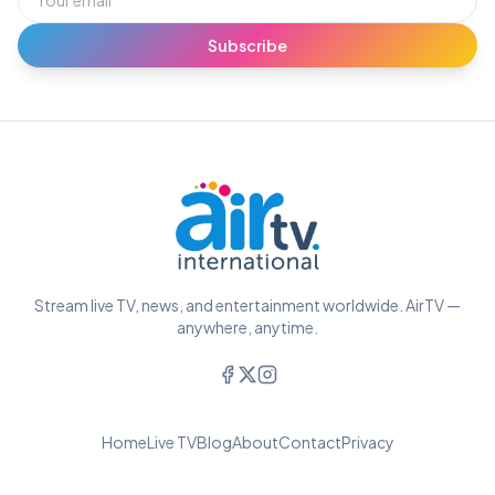
Subscribe
Stream live TV, news, and entertainment worldwide. AirTV —
anywhere, anytime.
Home
Live TV
Blog
About
Contact
Privacy