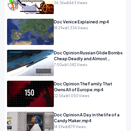
Programme 1-1.mp4
36:36
•
663 Views
Doc Venice Explained.mp4
18:29
•
1,334 Views
Doc Opinion Russian Glide Bombs
Cheap Deadly and Almost
Unstoppable.mp4
7:00
•
1,082 Views
Doc Opinion The Family That
Owns All of Europe.mp4
22:56
•
1,050 Views
Doc Opinion A Day in the life of a
Candy Maker.mp4
14:59
•
879 Views