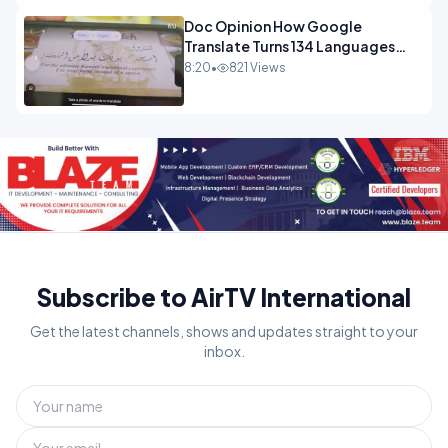
Doc Opinion How Google
Translate Turns 134 Languages
Into Maths.mp4
8:20
•
821 Views
Subscribe to AirTV International
Get the latest channels, shows and updates straight to your
inbox.