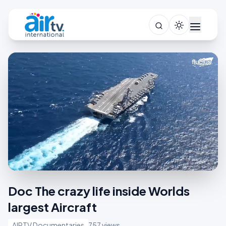
Doc The crazy life inside Worlds
largest Aircraft
AIRTV Documentaries
757 views