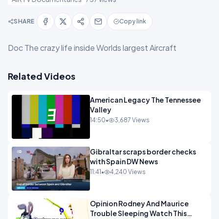
SHARE
Copy link
Doc The crazy life inside Worlds largest Aircraft
Related Videos
American Legacy The Tennessee
Valley
14:50
•
3,687 Views
Gibraltar scraps border checks
with Spain DW News
11:41
•
4,240 Views
Opinion Rodney And Maurice
Trouble Sleeping Watch This