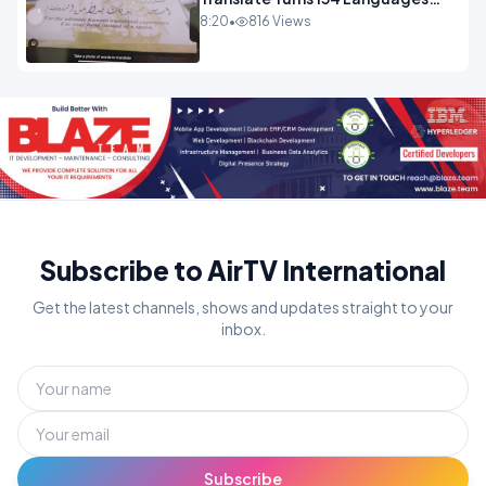
Into Maths.mp4
8:20
•
816 Views
Subscribe to AirTV International
Get the latest channels, shows and updates straight to your
inbox.
Subscribe