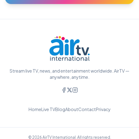
Stream live TV, news, and entertainment worldwide. AirTV —
anywhere, anytime.
Home
Live TV
Blog
About
Contact
Privacy
© 2026 AirTV International. All rights reserved.