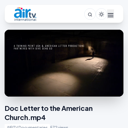
Doc Letter to the American
Church.mp4
AIRTV Documentaries
572 views