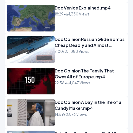
Doc Venice Explained.mp4
18:29
•
1,330 Views
Doc Opinion Russian Glide Bombs
Cheap Deadly and Almost
Unstoppable.mp4
7:00
•
1,080 Views
Doc Opinion The Family That
Owns All of Europe.mp4
22:56
•
1,047 Views
Doc Opinion A Day in the life of a
Candy Maker.mp4
14:59
•
876 Views