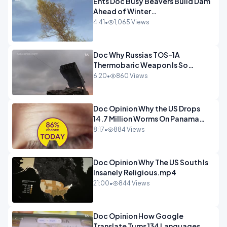
Ents Doc Busy Beavers Build Dam
Ahead of Winter
Yellowstone.mp4
4:41
•
1,065 Views
Doc Why Russias TOS-1A
Thermobaric Weapon Is So
Deadly.mp4
6:20
•
860 Views
Doc Opinion Why the US Drops
14.7 Million Worms On Panama
Every Week.mp4
8:17
•
884 Views
Doc Opinion Why The US South Is
Insanely Religious.mp4
21:00
•
844 Views
Doc Opinion How Google
Translate Turns 134 Languages