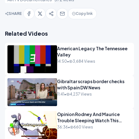
SHARE
Copy link
Related Videos
American Legacy The Tennessee
Valley
14:50
•
3,684 Views
Gibraltar scraps border checks
with Spain DW News
11:41
•
4,237 Views
Opinion Rodney And Maurice
Trouble Sleeping Watch This
Programme 1-1.mp4
36:36
•
660 Views