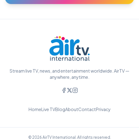
Stream live TV, news, and entertainment worldwide. AirTV —
anywhere, anytime.
Home
Live TV
Blog
About
Contact
Privacy
© 2026 AirTV International. All rights reserved.