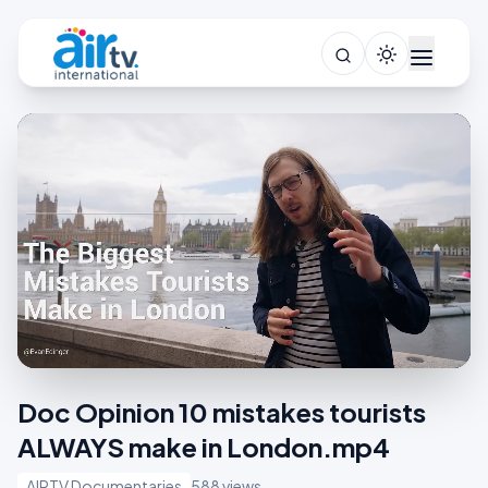
Doc Opinion 10 mistakes tourists
ALWAYS make in London.mp4
AIRTV Documentaries
588 views