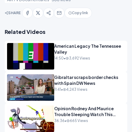
SHARE
Copy link
Related Videos
American Legacy The Tennessee
Valley
14:50
•
3,692 Views
Gibraltar scraps border checks
with Spain DW News
11:41
•
4,243 Views
Opinion Rodney And Maurice
Trouble Sleeping Watch This
Programme 1-1.mp4
36:36
•
665 Views