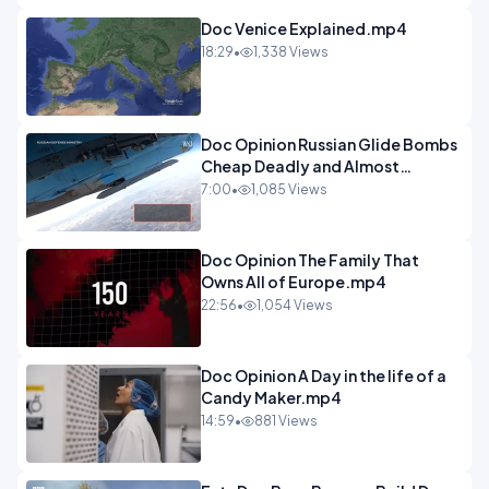
Doc Venice Explained.mp4
18:29
•
1,338 Views
Doc Opinion Russian Glide Bombs
Cheap Deadly and Almost
Unstoppable.mp4
7:00
•
1,085 Views
Doc Opinion The Family That
Owns All of Europe.mp4
22:56
•
1,054 Views
Doc Opinion A Day in the life of a
Candy Maker.mp4
14:59
•
881 Views