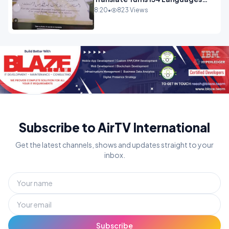
Into Maths.mp4
8:20
•
823 Views
Subscribe to AirTV International
Get the latest channels, shows and updates straight to your
inbox.
Subscribe