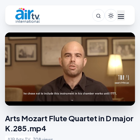
Arts Mozart Flute Quartet in D major
K.285.mp4
A1R Arts TV
708 views