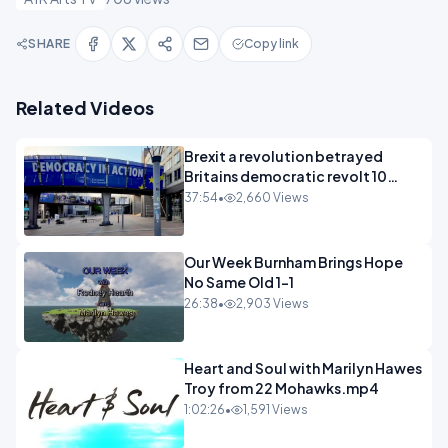
SHARE
Copy link
Related Videos
Brexit a revolution betrayed
Britains democratic revolt 10
years
37:54
•
2,660 Views
Our Week Burnham Brings Hope
No Same Old 1-1
26:38
•
2,903 Views
Heart and Soul with Marilyn Hawes
Troy from 22 Mohawks.mp4
1:02:26
•
1,591 Views