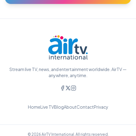
Stream live TV, news, and entertainment worldwide. AirTV —
anywhere, anytime.
Home
Live TV
Blog
About
Contact
Privacy
© 2026 AirTV International. All rights reserved.