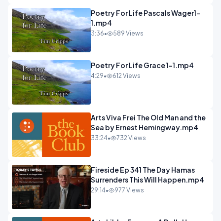
Poetry For Life Pascals Wager1-
1.mp4
3:36
•
589 Views
Poetry For Life Grace 1-1.mp4
4:29
•
612 Views
Arts Viva Frei The Old Man and the
Sea by Ernest Hemingway.mp4
33:24
•
732 Views
Fireside Ep 341 The Day Hamas
Surrenders This Will Happen.mp4
29:14
•
977 Views