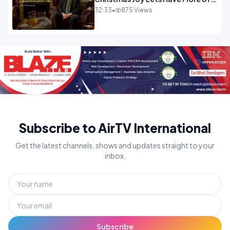
It.mp4
32:33
•
875 Views
Subscribe to AirTV International
Get the latest channels, shows and updates straight to your
inbox.
Subscribe