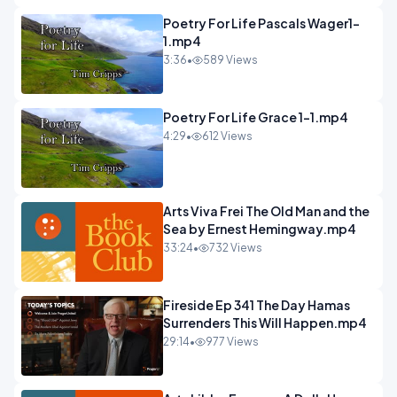
Poetry For Life Pascals Wager1-
1.mp4
3:36
•
589 Views
Poetry For Life Grace 1-1.mp4
4:29
•
612 Views
Arts Viva Frei The Old Man and the
Sea by Ernest Hemingway.mp4
33:24
•
732 Views
Fireside Ep 341 The Day Hamas
Surrenders This Will Happen.mp4
29:14
•
977 Views