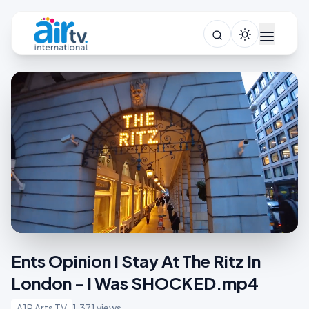
Ents Opinion I Stay At The Ritz In
London - I Was SHOCKED.mp4
A1R Arts TV
1,371 views