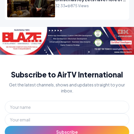
It.mp4
32:33
•
875 Views
Subscribe to AirTV International
Get the latest channels, shows and updates straight to your
inbox.
Subscribe