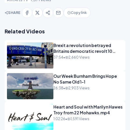
SHARE
Copy link
Related Videos
Brexit a revolution betrayed
Britains democratic revolt 10
years
37:54
•
2,660 Views
Our Week Burnham Brings Hope
No Same Old 1-1
26:38
•
2,903 Views
Heart and Soul with Marilyn Hawes
Troy from 22 Mohawks.mp4
1:02:26
•
1,591 Views