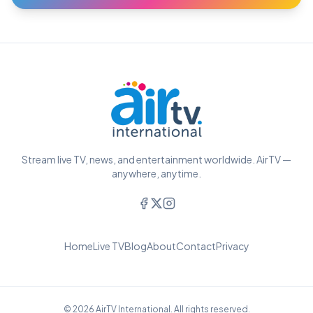
Stream live TV, news, and entertainment worldwide. AirTV —
anywhere, anytime.
Home
Live TV
Blog
About
Contact
Privacy
© 2026 AirTV International. All rights reserved.