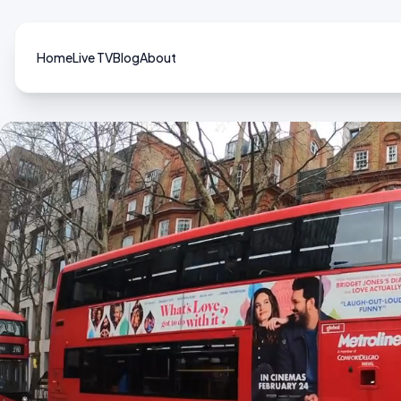
Home
Live TV
Blog
About