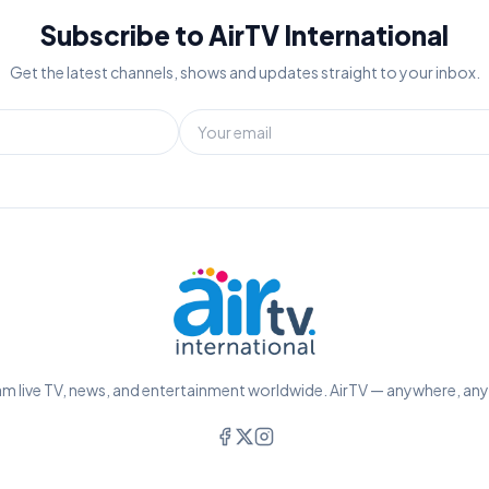
Subscribe to AirTV International
Get the latest channels, shows and updates straight to your inbox.
m live TV, news, and entertainment worldwide. AirTV — anywhere, an