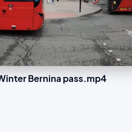
n Winter Bernina pass.mp4