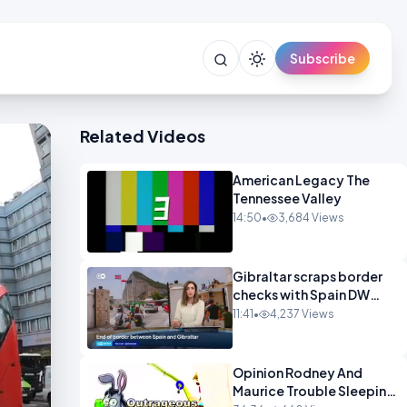
Subscribe
Related Videos
American Legacy The
Tennessee Valley
14:50
•
3,684 Views
Gibraltar scraps border
checks with Spain DW
News
11:41
•
4,237 Views
Opinion Rodney And
Maurice Trouble Sleeping