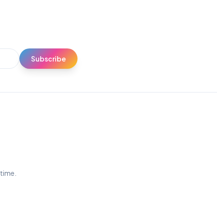
Subscribe
ytime.