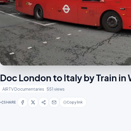
Doc London to Italy by Train i
AIRTV Documentaries
551 views
SHARE
Copy link