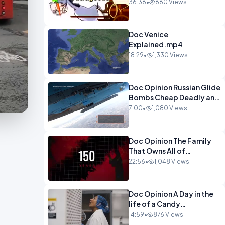
Watch This Programme 1-
36:36
•
660 Views
1.mp4
Doc Venice
Explained.mp4
18:29
•
1,330 Views
Doc Opinion Russian Glide
Bombs Cheap Deadly and
Almost
7:00
•
1,080 Views
Unstoppable.mp4
Doc Opinion The Family
That Owns All of
Europe.mp4
22:56
•
1,048 Views
Doc Opinion A Day in the
life of a Candy
Maker.mp4
14:59
•
876 Views