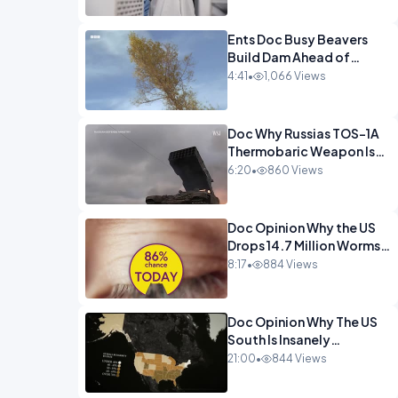
Ents Doc Busy Beavers
Build Dam Ahead of
Winter Yellowstone.mp4
4:41
•
1,066 Views
Doc Why Russias TOS-1A
Thermobaric Weapon Is
So Deadly.mp4
6:20
•
860 Views
Doc Opinion Why the US
Drops 14.7 Million Worms
On Panama Every
8:17
•
884 Views
Week.mp4
Doc Opinion Why The US
South Is Insanely
Religious.mp4
21:00
•
844 Views