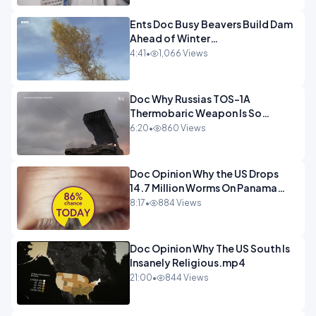
Ents Doc Busy Beavers Build Dam
Ahead of Winter
Yellowstone.mp4
4:41
•
1,066 Views
Doc Why Russias TOS-1A
Thermobaric Weapon Is So
Deadly.mp4
6:20
•
860 Views
Doc Opinion Why the US Drops
14.7 Million Worms On Panama
Every Week.mp4
8:17
•
884 Views
Doc Opinion Why The US South Is
Insanely Religious.mp4
21:00
•
844 Views