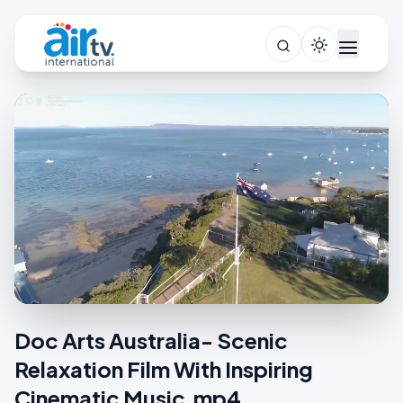
Doc Arts Australia- Scenic
Relaxation Film With Inspiring
Cinematic Music.mp4