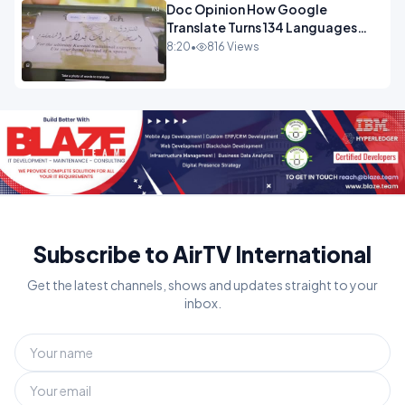
Doc Opinion How Google
Translate Turns 134 Languages
Into Maths.mp4
8:20
•
816 Views
Subscribe to AirTV International
Get the latest channels, shows and updates straight to your
inbox.