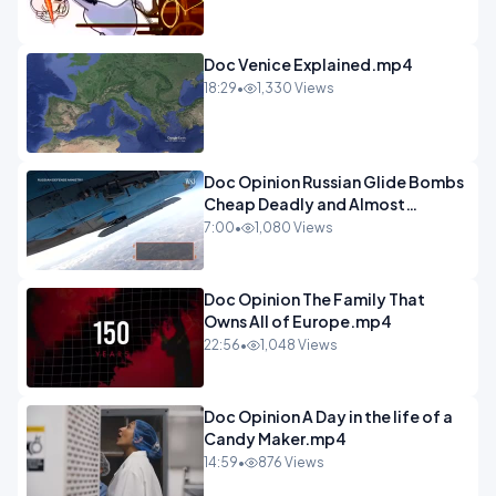
Doc Venice Explained.mp4
18:29
•
1,330 Views
Doc Opinion Russian Glide Bombs
Cheap Deadly and Almost
Unstoppable.mp4
7:00
•
1,080 Views
Doc Opinion The Family That
Owns All of Europe.mp4
22:56
•
1,048 Views
Doc Opinion A Day in the life of a
Candy Maker.mp4
14:59
•
876 Views