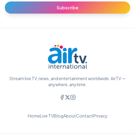
Subscribe
Stream live TV, news, and entertainment worldwide. AirTV —
anywhere, anytime.
Home
Live TV
Blog
About
Contact
Privacy