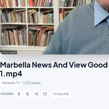
Marbella News And View Good
1.mp4
Marbella TV
1,032 views
SHARE
Copy link