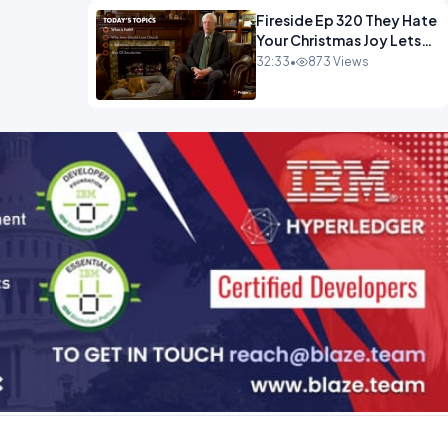
Fireside Ep 320 They Hate
Your Christmas Joy Lets
Have More of It.mp4
32:33
•
873 Views