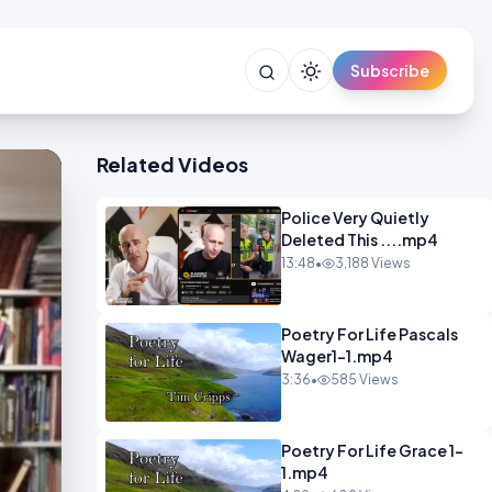
Subscribe
Related Videos
Police Very Quietly
Deleted This ....mp4
13:48
•
3,188 Views
Poetry For Life Pascals
Wager1-1.mp4
3:36
•
585 Views
Poetry For Life Grace 1-
1.mp4