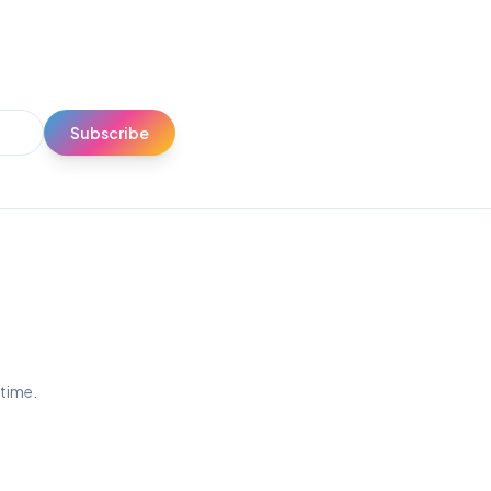
Subscribe
ytime.