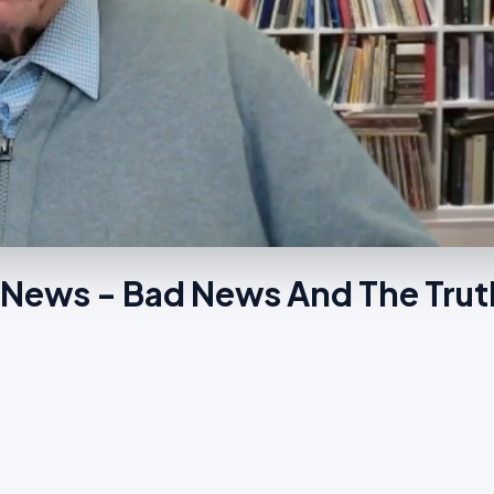
 News - Bad News And The Tru