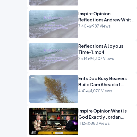
Inspire Opinion
Reflections Andrew White
- Hope-1.mp4
7:40
•
987 Views
Reflections A Joyous
Time-1.mp4
25:14
•
1,307 Views
Ents Doc Busy Beavers
Build Dam Ahead of
Winter Yellowstone.mp4
4:41
•
1,070 Views
Inspire Opinion What is
God Exactly Jordan
Peterson.mp4
11:12
•
880 Views