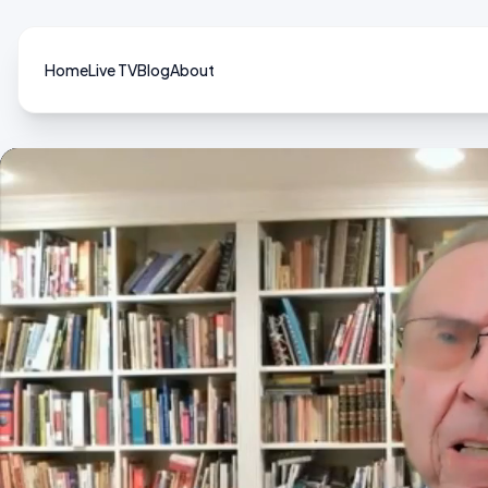
Home
Live TV
Blog
About