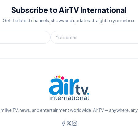
Subscribe to AirTV International
Get the latest channels, shows and updates straight to your inbox.
m live TV, news, and entertainment worldwide. AirTV — anywhere, an