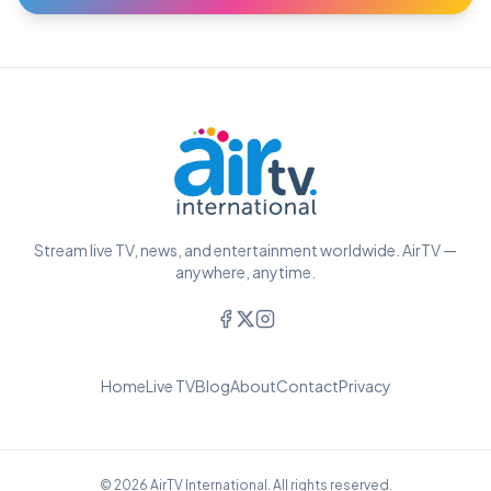
Stream live TV, news, and entertainment worldwide. AirTV —
anywhere, anytime.
Home
Live TV
Blog
About
Contact
Privacy
© 2026 AirTV International. All rights reserved.