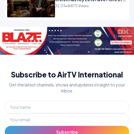
It.mp4
32:33
•
875 Views
Subscribe to AirTV International
Get the latest channels, shows and updates straight to your
inbox.
Subscribe