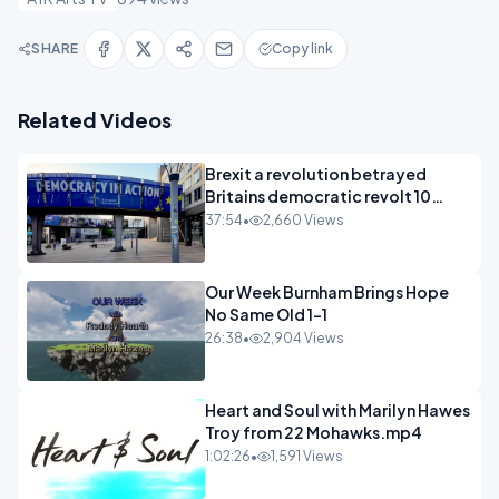
SHARE
Copy link
Related Videos
Brexit a revolution betrayed
Britains democratic revolt 10
years
37:54
•
2,660 Views
Our Week Burnham Brings Hope
No Same Old 1-1
26:38
•
2,904 Views
Heart and Soul with Marilyn Hawes
Troy from 22 Mohawks.mp4
1:02:26
•
1,591 Views