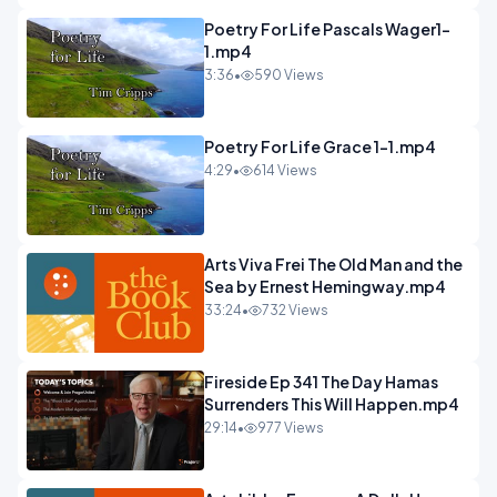
Poetry For Life Pascals Wager1-
1.mp4
3:36
•
590 Views
Poetry For Life Grace 1-1.mp4
4:29
•
614 Views
Arts Viva Frei The Old Man and the
Sea by Ernest Hemingway.mp4
33:24
•
732 Views
Fireside Ep 341 The Day Hamas
Surrenders This Will Happen.mp4
29:14
•
977 Views