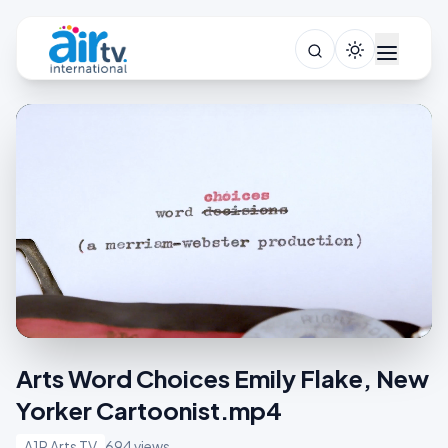
Arts Word Choices Emily Flake, New
Yorker Cartoonist.mp4
A1R Arts TV
694 views