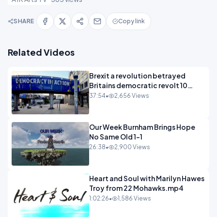
SHARE
Copy link
Related Videos
Brexit a revolution betrayed
Britains democratic revolt 10
years
37:54
•
2,656 Views
Our Week Burnham Brings Hope
No Same Old 1-1
26:38
•
2,900 Views
Heart and Soul with Marilyn Hawes
Troy from 22 Mohawks.mp4
1:02:26
•
1,586 Views