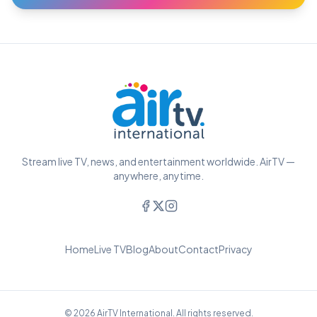
Stream live TV, news, and entertainment worldwide. AirTV —
anywhere, anytime.
Home
Live TV
Blog
About
Contact
Privacy
© 2026 AirTV International. All rights reserved.