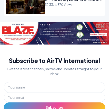
It.mp4
32:33
•
870 Views
Subscribe to AirTV International
Get the latest channels, shows and updates straight to your
inbox.
Subscribe