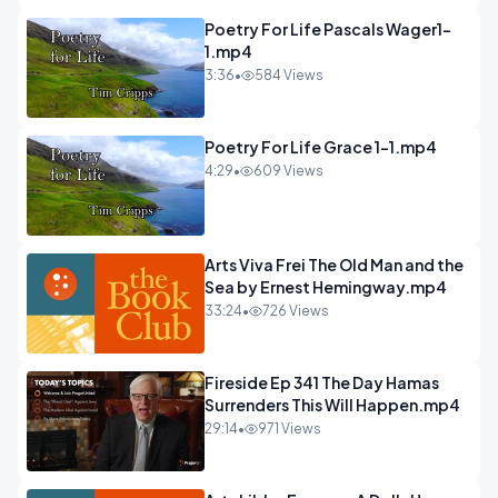
Poetry For Life Pascals Wager1-
1.mp4
3:36
•
584 Views
Poetry For Life Grace 1-1.mp4
4:29
•
609 Views
Arts Viva Frei The Old Man and the
Sea by Ernest Hemingway.mp4
33:24
•
726 Views
Fireside Ep 341 The Day Hamas
Surrenders This Will Happen.mp4
29:14
•
971 Views