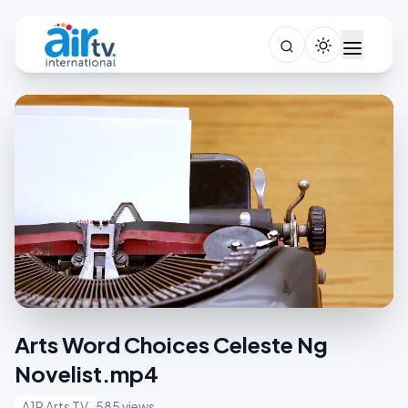
Arts Word Choices Celeste Ng
Novelist.mp4
A1R Arts TV
585 views