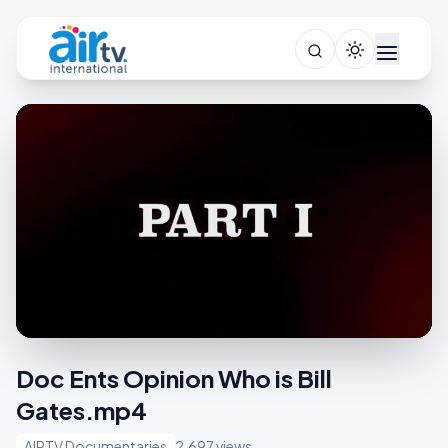
Doc Ents Opinion Who is Bill
Gates.mp4
AIRTV Documentaries
2,697 views