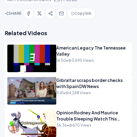
SHARE
Copy link
Related Videos
American Legacy The Tennessee
Valley
14:50
•
3,695 Views
Gibraltar scraps border checks
with Spain DW News
11:41
•
4,248 Views
Opinion Rodney And Maurice
Trouble Sleeping Watch This
Programme 1-1.mp4
36:36
•
670 Views