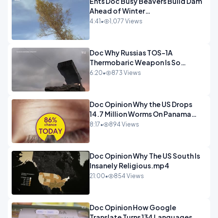
Ents Doc Busy Beavers Build Dam
Ahead of Winter
Yellowstone.mp4
4:41
•
1,077 Views
Doc Why Russias TOS-1A
Thermobaric Weapon Is So
Deadly.mp4
6:20
•
873 Views
Doc Opinion Why the US Drops
14.7 Million Worms On Panama
Every Week.mp4
8:17
•
894 Views
Doc Opinion Why The US South Is
Insanely Religious.mp4
21:00
•
854 Views
Doc Opinion How Google
Translate Turns 134 Languages