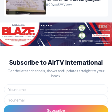
Into Maths.mp4
8:20
•
829 Views
Subscribe to AirTV International
Get the latest channels, shows and updates straight to your
inbox.
Subscribe