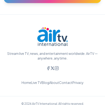
Stream live TV, news, and entertainment worldwide. AirTV —
anywhere, anytime.
Home
Live TV
Blog
About
Contact
Privacy
© 2026 AirTV International. All rights reserved.