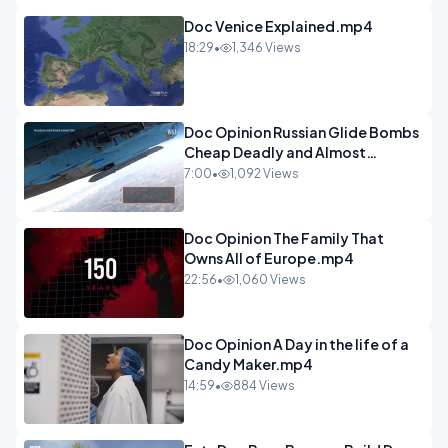
Doc Venice Explained.mp4
18:29
•
1,346 Views
Doc Opinion Russian Glide Bombs
Cheap Deadly and Almost
Unstoppable.mp4
7:00
•
1,092 Views
Doc Opinion The Family That
Owns All of Europe.mp4
22:56
•
1,060 Views
Doc Opinion A Day in the life of a
Candy Maker.mp4
14:59
•
884 Views