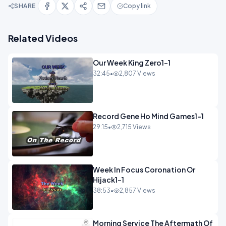
SHARE
Copy link
Related Videos
Our Week King Zero1-1
32:45
•
2,807 Views
Record Gene Ho Mind Games1-1
29:15
•
2,715 Views
Week In Focus Coronation Or
Hijack1-1
38:53
•
2,857 Views
Morning Service The Aftermath Of