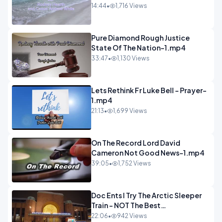
14:44
•
1,716 Views
Pure Diamond Rough Justice
State Of The Nation-1.mp4
33:47
•
1,130 Views
Lets Rethink Fr Luke Bell - Prayer-
1.mp4
21:13
•
1,699 Views
On The Record Lord David
Cameron Not Good News-1.mp4
39:05
•
1,752 Views
Doc Ents I Try The Arctic Sleeper
Train - NOT The Best
Experience.mp4
22:06
•
942 Views