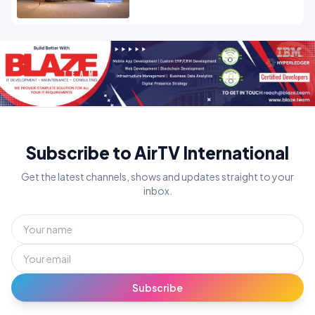
Subscribe to AirTV International
Get the latest channels, shows and updates straight to your
inbox.
Subscribe