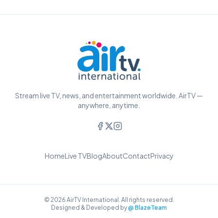
Stream live TV, news, and entertainment worldwide. AirTV —
anywhere, anytime.
Home
Live TV
Blog
About
Contact
Privacy
© 2026 AirTV International. All rights reserved.
Designed & Developed by
@ BlazeTeam