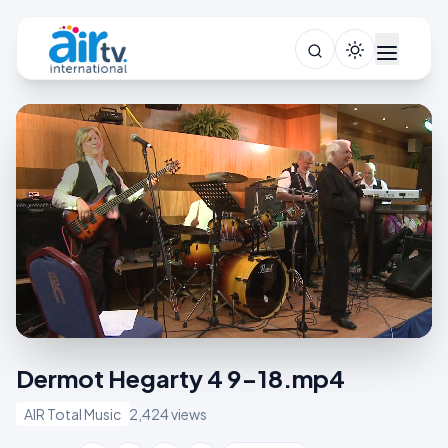
Dermot Hegarty 4 9-18.mp4
AIR Total Music
2,424 views