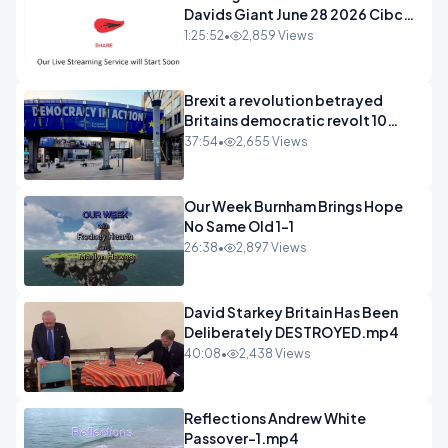
Davids Giant June 28 2026 Cibc
Sermons - 720-1
1:25:52
•
2,859 Views
Brexit a revolution betrayed
Britains democratic revolt 10
years
37:54
•
2,655 Views
Our Week Burnham Brings Hope
No Same Old 1-1
26:38
•
2,897 Views
David Starkey Britain Has Been
Deliberately DESTROYED.mp4
40:08
•
2,438 Views
Reflections Andrew White
Passover-1.mp4