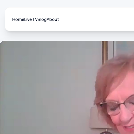
Home
Live TV
Blog
About