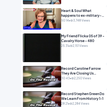
Heart & Soul What
happens to ex-military-
720
50:14
•
3,748 Views
My Friend Flicka 05 of 39 -
Cavalry Horse - 480
25:31
•
2,151 Views
Record Caroline Farrow
They Are Closing Us
Down-1
30:43
•
2,250 Views
Record Stephen Green Do
We Learn From History 1-1
28:21
•
2,284 Views