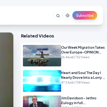
Subscribe
Related Videos
Our Week Migration Takes
Over Europe-OPINION
ENTS1
26:46
•
1,752 Views
Heart and Soul The Day I
Nearly Drove Into a Lorry -
Marilyn Hawes
47:53
•
1,758 Views
ENTERTAINMENT
Jim Davidson - Jethro
Eulogy in full