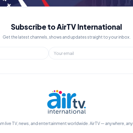
Subscribe to AirTV International
Get the latest channels, shows and updates straight to your inbox.
m live TV, news, and entertainment worldwide. AirTV — anywhere, an