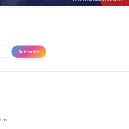
Subscribe
ytime.