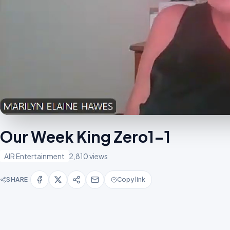
Our Week King Zero1-1
AIR Entertainment
2,810 views
SHARE
Copy link