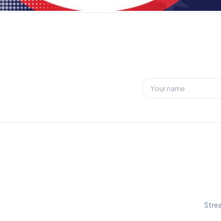
Strea