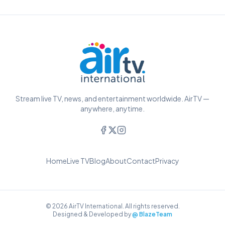
Stream live TV, news, and entertainment worldwide. AirTV —
anywhere, anytime.
Home
Live TV
Blog
About
Contact
Privacy
© 2026 AirTV International. All rights reserved.
Designed & Developed by
@ BlazeTeam