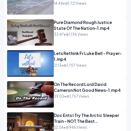
14:44
•
1,721 Views
Pure Diamond Rough Justice
State Of The Nation-1.mp4
33:47
•
1,136 Views
Lets Rethink Fr Luke Bell - Prayer-
1.mp4
21:13
•
1,707 Views
On The Record Lord David
Cameron Not Good News-1.mp4
39:05
•
1,757 Views
Doc Ents I Try The Arctic Sleeper
Train - NOT The Best
Experience.mp4
22:06
•
946 Views