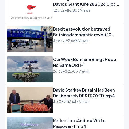
Davids Giant June 28 2026 Cibc
Sermons - 720-1
1:25:52
•
2,863 Views
Brexit a revolution betrayed
Britains democratic revolt 10
years
37:54
•
2,658 Views
Our Week Burnham Brings Hope
No Same Old 1-1
26:38
•
2,903 Views
David Starkey Britain Has Been
Deliberately DESTROYED.mp4
40:08
•
2,445 Views
Reflections Andrew White
Passover-1.mp4