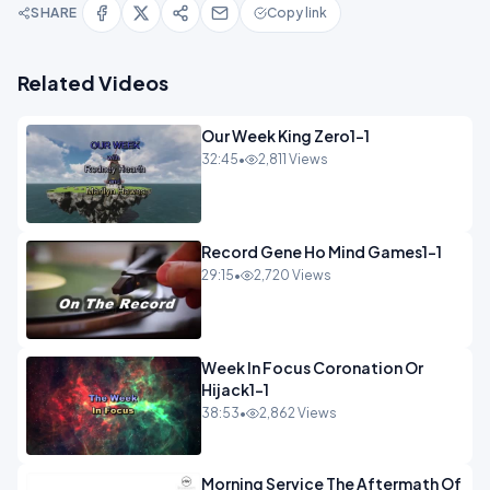
SHARE
Copy link
Related Videos
Our Week King Zero1-1
32:45
•
2,811 Views
Record Gene Ho Mind Games1-1
29:15
•
2,720 Views
Week In Focus Coronation Or
Hijack1-1
38:53
•
2,862 Views
Morning Service The Aftermath Of