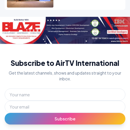
Subscribe to AirTV International
Get the latest channels, shows and updates straight to your
inbox.
Subscribe