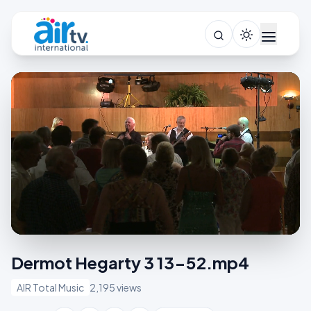
Dermot Hegarty 3 13-52.mp4
AIR Total Music
2,195 views