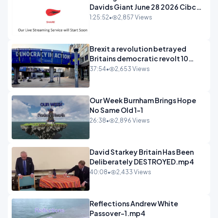
Davids Giant June 28 2026 Cibc
Sermons - 720-1
1:25:52
•
2,857 Views
Brexit a revolution betrayed
Britains democratic revolt 10
years
37:54
•
2,653 Views
Our Week Burnham Brings Hope
No Same Old 1-1
26:38
•
2,896 Views
David Starkey Britain Has Been
Deliberately DESTROYED.mp4
40:08
•
2,433 Views
Reflections Andrew White
Passover-1.mp4