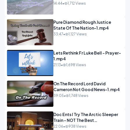
14:44
•
1,712 Views
Pure Diamond Rough Justice
State Of The Nation-1.mp4
33:47
•
1,127 Views
Lets Rethink Fr Luke Bell - Prayer-
1.mp4
21:13
•
1,698 Views
On The Record Lord David
Cameron Not Good News-1.mp4
39:05
•
1,748 Views
Doc Ents I Try The Arctic Sleeper
Train - NOT The Best
Experience.mp4
22:06
•
938 Views