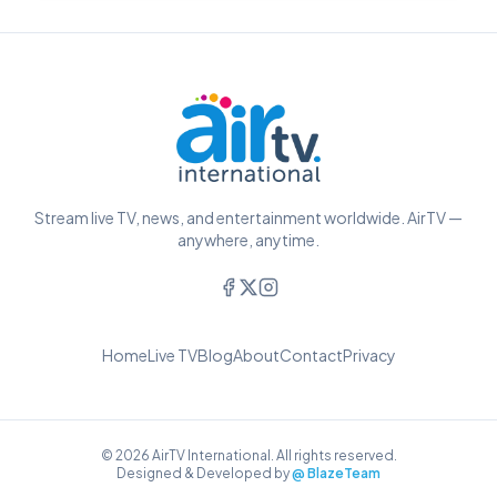
Stream live TV, news, and entertainment worldwide. AirTV —
anywhere, anytime.
Home
Live TV
Blog
About
Contact
Privacy
© 2026 AirTV International. All rights reserved.
Designed & Developed by
@ BlazeTeam