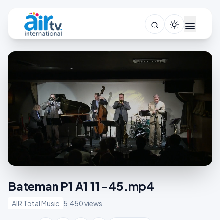
Bateman P1 A1 11-45.mp4
AIR Total Music
5,450 views