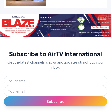
Subscribe to AirTV International
Get the latest channels, shows and updates straight to your
inbox.
Subscribe