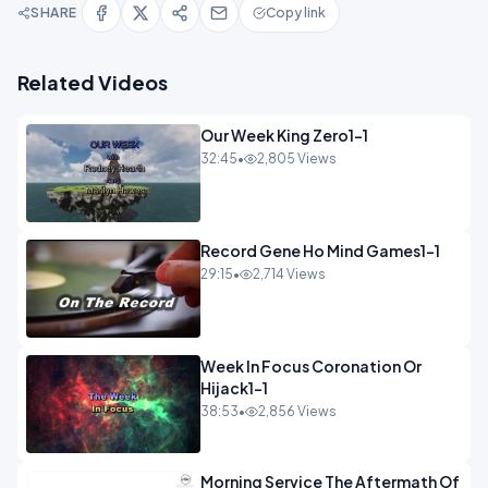
SHARE
Copy link
Related Videos
Our Week King Zero1-1
32:45
•
2,805 Views
Record Gene Ho Mind Games1-1
29:15
•
2,714 Views
Week In Focus Coronation Or
Hijack1-1
38:53
•
2,856 Views
Morning Service The Aftermath Of