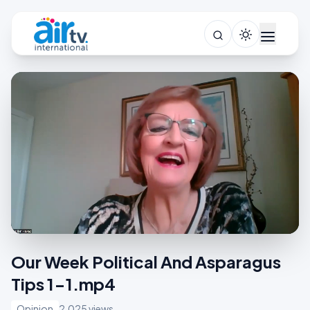
Our Week Political And Asparagus
Tips 1-1.mp4
Opinion
2,025 views