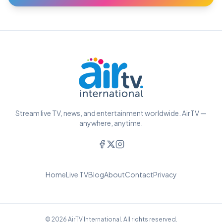
Stream live TV, news, and entertainment worldwide. AirTV —
anywhere, anytime.
Home
Live TV
Blog
About
Contact
Privacy
© 2026 AirTV International. All rights reserved.