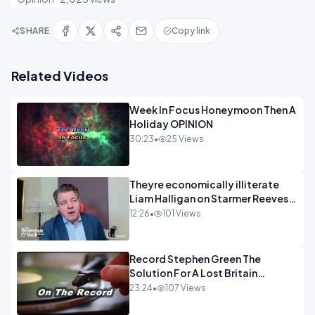
SHARE
Copy link
Related Videos
Week In Focus Honeymoon Then A
Holiday OPINION
30:23
•
25 Views
Theyre economically illiterate
Liam Halligan on Starmer Reeves
and the idiocy of our elites
12:26
•
101 Views
OPINION
Record Stephen Green The
Solution For A Lost Britain
OPINION iNSPIRE
23:24
•
107 Views