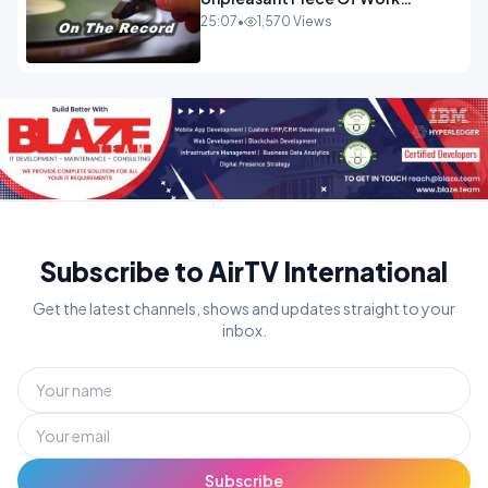
OPINION
25:07
•
1,570 Views
Subscribe to AirTV International
Get the latest channels, shows and updates straight to your
inbox.
Subscribe