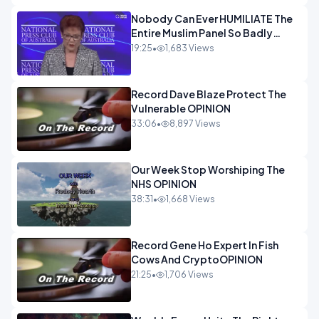
Nobody Can Ever HUMILIATE The
Entire Muslim Panel So Badly
OPINION
19:25
•
1,683 Views
Record Dave Blaze Protect The
Vulnerable OPINION
33:06
•
8,897 Views
Our Week Stop Worshiping The
NHS OPINION
38:31
•
1,668 Views
Record Gene Ho Expert In Fish
Cows And CryptoOPINION
21:25
•
1,706 Views