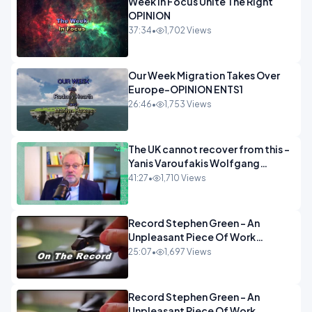
Week In Focus Unite The Right
OPINION
37:34
•
1,702 Views
Our Week Migration Takes Over
Europe-OPINION ENTS1
26:46
•
1,753 Views
The UK cannot recover from this -
Yanis Varoufakis Wolfgang
Munchau _ The Econoclasts
41:27
•
1,710 Views
OPINION
Record Stephen Green - An
Unpleasant Piece Of Work
OPINION INSPIRE
25:07
•
1,697 Views
Record Stephen Green - An
Unpleasant Piece Of Work