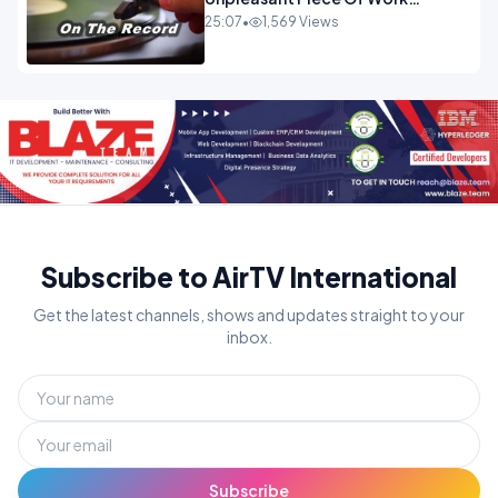
OPINION
25:07
•
1,569 Views
Subscribe to AirTV International
Get the latest channels, shows and updates straight to your
inbox.
Subscribe