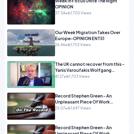
Week In Focus Unite The Right
OPINION
37:34
•
1,700 Views
Our Week Migration Takes Over
Europe-OPINION ENTS1
26:46
•
1,753 Views
The UK cannot recover from this -
Yanis Varoufakis Wolfgang
Munchau _ The Econoclasts
41:27
•
1,703 Views
OPINION
Record Stephen Green - An
Unpleasant Piece Of Work
OPINION INSPIRE
25:07
•
1,697 Views
Record Stephen Green - An
Unpleasant Piece Of Work