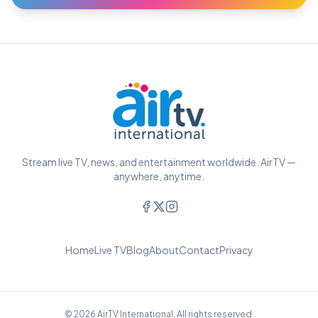
Stream live TV, news, and entertainment worldwide. AirTV —
anywhere, anytime.
Home
Live TV
Blog
About
Contact
Privacy
© 2026 AirTV International. All rights reserved.