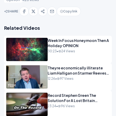
SHARE
Copy link
Related Videos
Week In Focus Honeymoon Then A
Holiday OPINION
30:23
•
24 Views
Theyre economically illiterate
Liam Halligan on Starmer Reeves
and the idiocy of our elites
12:26
•
97 Views
OPINION
Record Stephen Green The
Solution For A Lost Britain
OPINION iNSPIRE
23:24
•
96 Views