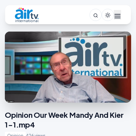
Opinion Our Week Mandy And Kier
1-1.mp4
Opinion
426 views