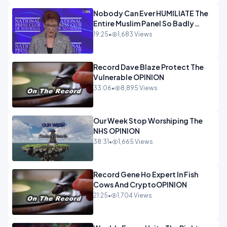
Nobody Can Ever HUMILIATE The
Entire Muslim Panel So Badly
OPINION
19:25
•
1,683 Views
Record Dave Blaze Protect The
Vulnerable OPINION
33:06
•
8,895 Views
Our Week Stop Worshiping The
NHS OPINION
38:31
•
1,665 Views
Record Gene Ho Expert In Fish
Cows And CryptoOPINION
21:25
•
1,704 Views