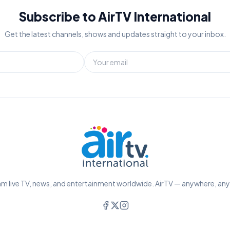
Subscribe to AirTV International
Get the latest channels, shows and updates straight to your inbox.
m live TV, news, and entertainment worldwide. AirTV — anywhere, an