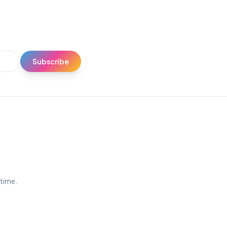
Subscribe
ytime.