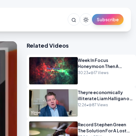
Subscribe
Related Videos
Week In Focus
Honeymoon Then A
Holiday OPINION
30:23
•
17 Views
Theyre economically
illiterate Liam Halligan on
Starmer Reeves and the
12:26
•
87 Views
idiocy of our elites
OPINION
Record Stephen Green
The Solution For A Lost