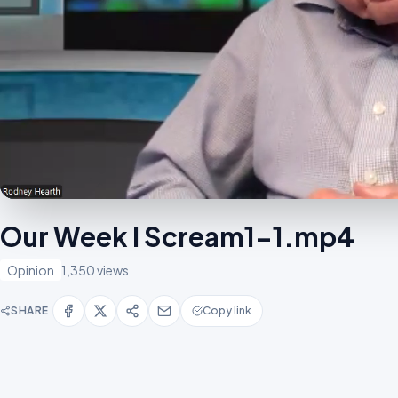
Our Week I Scream1-1.mp4
Opinion
1,350 views
SHARE
Copy link