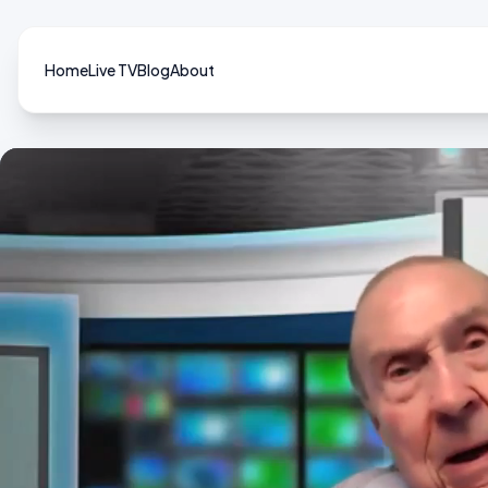
Home
Live TV
Blog
About