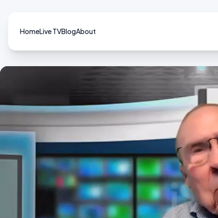
Home
Live TV
Blog
About