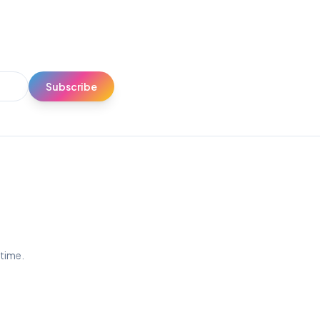
Subscribe
ytime.