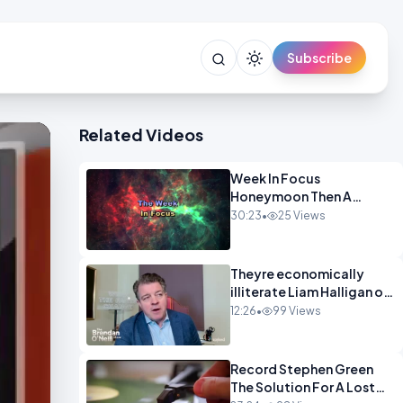
Subscribe
Related Videos
Week In Focus
Honeymoon Then A
Holiday OPINION
30:23
•
25 Views
Theyre economically
illiterate Liam Halligan on
Starmer Reeves and the
12:26
•
99 Views
idiocy of our elites
OPINION
Record Stephen Green
The Solution For A Lost