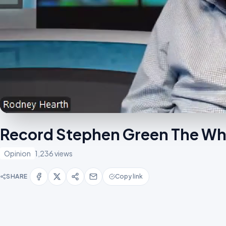
Record Stephen Green The Who
Opinion
1,236 views
SHARE
Copy link