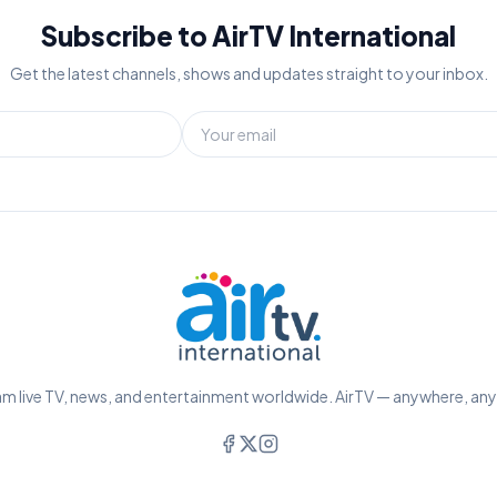
Subscribe to AirTV International
Get the latest channels, shows and updates straight to your inbox.
m live TV, news, and entertainment worldwide. AirTV — anywhere, an