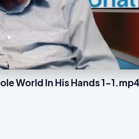
le World In His Hands 1-1.mp