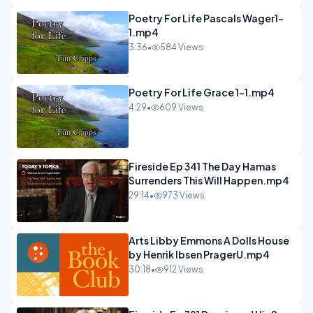
Poetry For Life Pascals Wager1-
1.mp4
3:36
•
584 Views
Poetry For Life Grace 1-1.mp4
4:29
•
609 Views
Fireside Ep 341 The Day Hamas
Surrenders This Will Happen.mp4
29:14
•
973 Views
Arts Libby Emmons A Dolls House
by Henrik Ibsen PragerU.mp4
30:18
•
912 Views