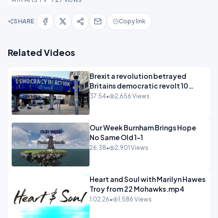
SHARE
Copy link
Related Videos
Brexit a revolution betrayed
Britains democratic revolt 10
years
37:54
•
2,656 Views
Our Week Burnham Brings Hope
No Same Old 1-1
26:38
•
2,901 Views
Heart and Soul with Marilyn Hawes
Troy from 22 Mohawks.mp4
1:02:26
•
1,586 Views