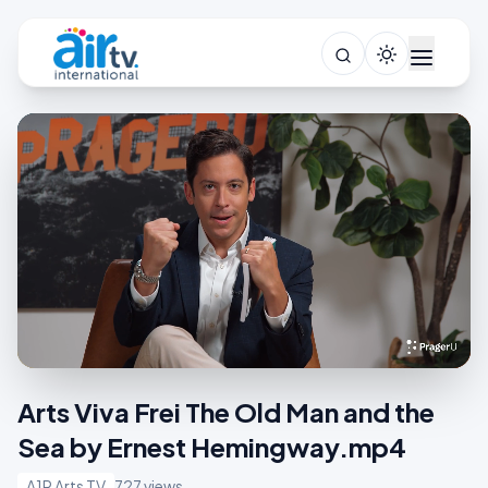
Arts Viva Frei The Old Man and the
Sea by Ernest Hemingway.mp4
A1R Arts TV
727 views