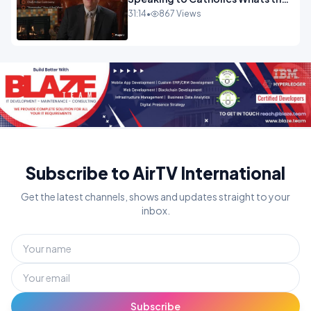
Controversy.mp4
31:14
•
867 Views
Subscribe to AirTV International
Get the latest channels, shows and updates straight to your
inbox.
Subscribe