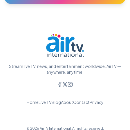
Stream live TV, news, and entertainment worldwide. AirTV —
anywhere, anytime.
Home
Live TV
Blog
About
Contact
Privacy
© 2026 AirTV International. All rights reserved.