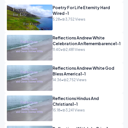
Poetry For Life Eternity Hard
Wired -1
5:28
•
3,752 Views
Reflections Andrew White
Celebration An Remembarence1-1
11:40
•
2,481 Views
Reflections Andrew White God
Bless America1-1
14:36
•
2,752 Views
Reflections Hindus And
Christians1-1
15:18
•
3,241 Views