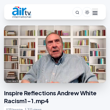
Inspire Reflections Andrew White
Racism1-1.mp4
A1R Inspire
1,311 views