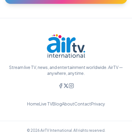
Stream live TV, news, and entertainment worldwide. AirTV —
anywhere, anytime.
Home
Live TV
Blog
About
Contact
Privacy
© 2026 AirTV International. All rights reserved.