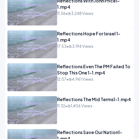
Reflections With John Price1-
1.mp4
11:36
•
3,248 Views
Reflections Hope For Israel 1-
1.mp4
17:53
•
3,194 Views
Reflections Even The PM Failed To
Stop This One 1-1.mp4
12:07
•
4,961 Views
Reflections The Mid Terms1-1.mp4
11:32
•
1,406 Views
Reflections Save Our Nation1-
1.mp4