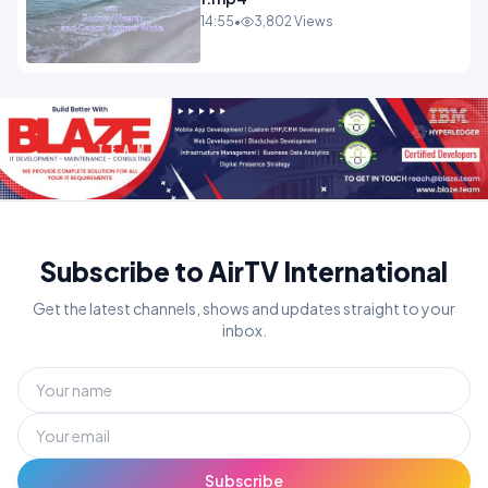
14:55
•
3,802 Views
Subscribe to AirTV International
Get the latest channels, shows and updates straight to your
inbox.
Subscribe