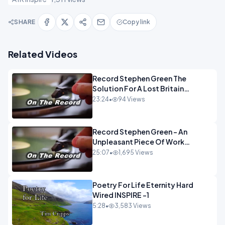
SHARE
Copy link
Related Videos
Record Stephen Green The
Solution For A Lost Britain
OPINION iNSPIRE
23:24
•
94 Views
Record Stephen Green - An
Unpleasant Piece Of Work
OPINION INSPIRE
25:07
•
1,695 Views
Poetry For Life Eternity Hard
Wired INSPIRE -1
5:28
•
3,583 Views