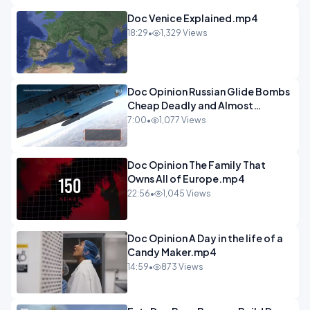
Doc Venice Explained.mp4
18:29
•
1,329 Views
Doc Opinion Russian Glide Bombs
Cheap Deadly and Almost
Unstoppable.mp4
7:00
•
1,077 Views
Doc Opinion The Family That
Owns All of Europe.mp4
22:56
•
1,045 Views
Doc Opinion A Day in the life of a
Candy Maker.mp4
14:59
•
873 Views