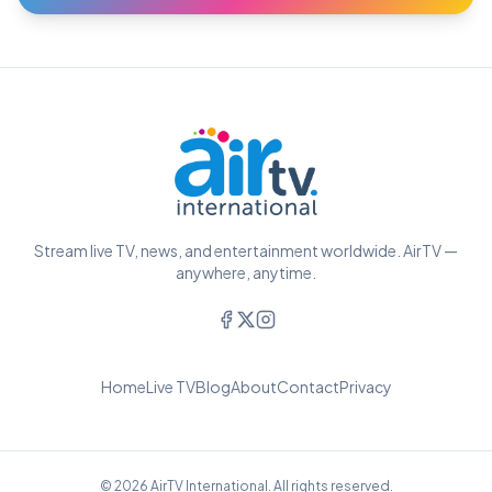
Stream live TV, news, and entertainment worldwide. AirTV —
anywhere, anytime.
Home
Live TV
Blog
About
Contact
Privacy
© 2026 AirTV International. All rights reserved.