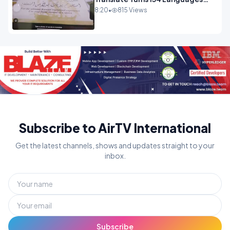
Into Maths.mp4
8:20
•
815 Views
Subscribe to AirTV International
Get the latest channels, shows and updates straight to your
inbox.
Subscribe