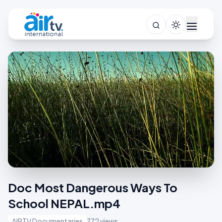
Doc Most Dangerous Ways To
School NEPAL.mp4
AIRTV Documentaries
772 views