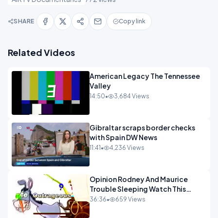
SHARE
Copy link
Related Videos
American Legacy The Tennessee
Valley
14:50
•
3,684 Views
Gibraltar scraps border checks
with Spain DW News
11:41
•
4,236 Views
Opinion Rodney And Maurice
Trouble Sleeping Watch This
Programme 1-1.mp4
36:36
•
659 Views