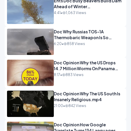
Ents Doc Busy Beavers Build Dam
Ahead of Winter
Yellowstone.mp4
4:41
•
1,063 Views
Doc Why Russias TOS-1A
Thermobaric Weapon Is So
Deadly.mp4
6:20
•
858 Views
Doc Opinion Why the US Drops
14.7 Million Worms On Panama
Every Week.mp4
8:17
•
883 Views
Doc Opinion Why The US South Is
Insanely Religious.mp4
21:00
•
842 Views
Doc Opinion How Google
Translate Turns 134 Languages