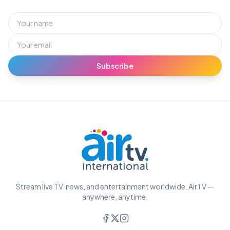
Subscribe
Stream live TV, news, and entertainment worldwide. AirTV —
anywhere, anytime.