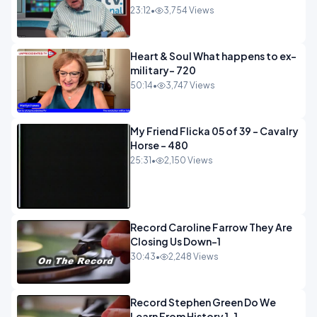
23:12
•
3,754 Views
Heart & Soul What happens to ex-
military- 720
50:14
•
3,747 Views
My Friend Flicka 05 of 39 - Cavalry
Horse - 480
25:31
•
2,150 Views
Record Caroline Farrow They Are
Closing Us Down-1
30:43
•
2,248 Views
Record Stephen Green Do We
Learn From History 1-1