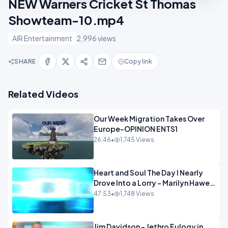
NEW Warners Cricket St Thomas
Showteam-10.mp4
AIR Entertainment
2,996 views
SHARE
Copy link
Related Videos
Our Week Migration Takes Over
Europe-OPINION ENTS1
26:46
•
1,745 Views
Heart and Soul The Day I Nearly
Drove Into a Lorry - Marilyn Hawes
ENTERTAINMENT
47:53
•
1,748 Views
Jim Davidson - Jethro Eulogy in