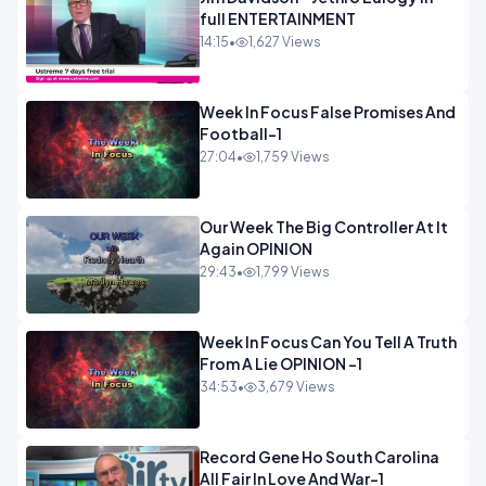
full ENTERTAINMENT
14:15
•
1,627 Views
Week In Focus False Promises And
Football-1
27:04
•
1,759 Views
Our Week The Big Controller At It
Again OPINION
29:43
•
1,799 Views
Week In Focus Can You Tell A Truth
From A Lie OPINION -1
34:53
•
3,679 Views
Record Gene Ho South Carolina
All Fair In Love And War-1