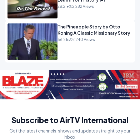
28:21
•
2,282 Views
The Pineapple Story by Otto
Koning A Classic Missionary Story
56:21
•
2,240 Views
Subscribe to AirTV International
Get the latest channels, shows and updates straight to your
inbox.