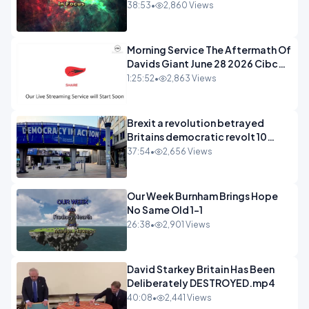
38:53
•
2,860 Views
Morning Service The Aftermath Of
Davids Giant June 28 2026 Cibc
Sermons - 720-1
1:25:52
•
2,863 Views
Brexit a revolution betrayed
Britains democratic revolt 10
years
37:54
•
2,656 Views
Our Week Burnham Brings Hope
No Same Old 1-1
26:38
•
2,901 Views
David Starkey Britain Has Been
Deliberately DESTROYED.mp4
40:08
•
2,441 Views