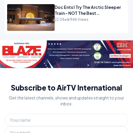
Doc Ents I Try The Arctic Sleeper
Train - NOT The Best
Experience.mp4
22:06
•
946 Views
Subscribe to AirTV International
Get the latest channels, shows and updates straight to your
inbox.