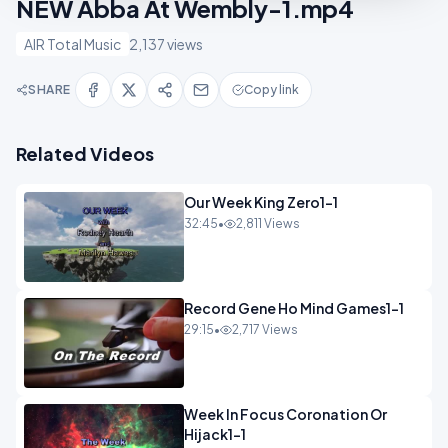
NEW Abba At Wembly-1.mp4
AIR Total Music
2,137 views
SHARE
Copy link
Related Videos
Our Week King Zero1-1
32:45
•
2,811 Views
Record Gene Ho Mind Games1-1
29:15
•
2,717 Views
Week In Focus Coronation Or
Hijack1-1