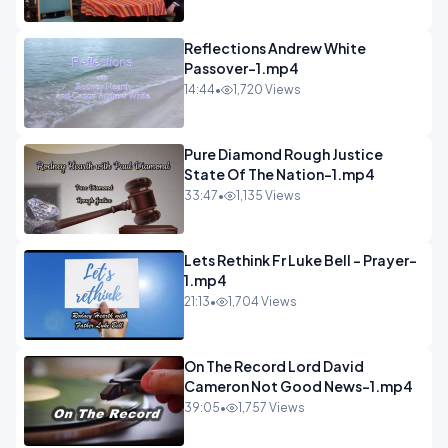
Reflections Andrew White
Passover-1.mp4
14:44
•
1,720 Views
Pure Diamond Rough Justice
State Of The Nation-1.mp4
33:47
•
1,135 Views
Lets Rethink Fr Luke Bell - Prayer-
1.mp4
21:13
•
1,704 Views
On The Record Lord David
Cameron Not Good News-1.mp4
39:05
•
1,757 Views