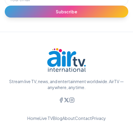
Subscribe
Stream live TV, news, and entertainment worldwide. AirTV —
anywhere, anytime.
Home
Live TV
Blog
About
Contact
Privacy