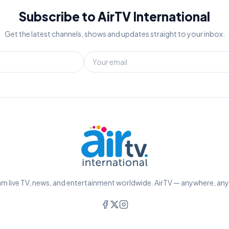
Subscribe to AirTV International
Get the latest channels, shows and updates straight to your inbox.
m live TV, news, and entertainment worldwide. AirTV — anywhere, an