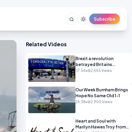
Subscribe
Related Videos
Brexit a revolution
betrayed Britains
democratic revolt 10
37:54
•
2,655 Views
years
Our Week Burnham Brings
Hope No Same Old 1-1
26:38
•
2,900 Views
Heart and Soul with
Marilyn Hawes Troy from