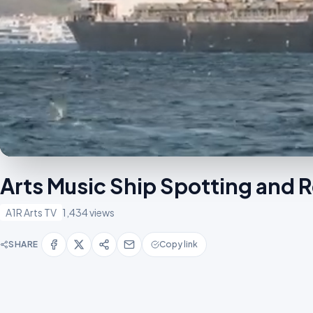
Arts Music Ship Spotting and 
A1R Arts TV
1,434 views
SHARE
Copy link