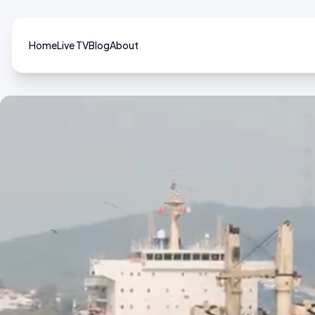
Home
Live TV
Blog
About