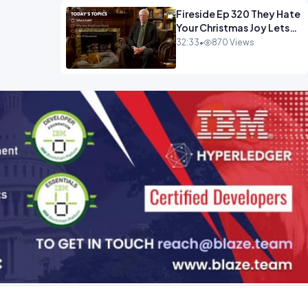
Fireside Ep 320 They Hate
Your Christmas Joy Lets
Have More of It.mp4
32:33
•
870 Views