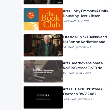
Arts Libby Emmons A Dolls
House by Henrik Ibsen
PragerU.mp4
30:18
•
910 Views
Fireside Ep 321 Dennis and
His Son on Addiction and
Hitting Rock
51:01
•
1,026 Views
Bottom.mp4
Arts Beethoven Sonata
No 5 in C Minor Op 10 No
1.mp4
15:10
•
1,034 Views
Arts J S Bach Christmas
Oratorio BWV 248 I
Jauchzet Frohlocket.mp4
30:43
•
1,012 Views