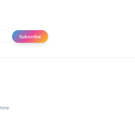
Subscribe
ytime.