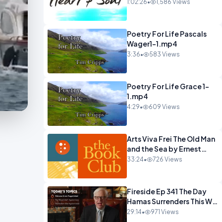
22 Mohawks.mp4
1:02:26
•
1,586 Views
Poetry For Life Pascals
Wager1-1.mp4
3:36
•
583 Views
Poetry For Life Grace 1-
1.mp4
4:29
•
609 Views
Arts Viva Frei The Old Man
and the Sea by Ernest
Hemingway.mp4
33:24
•
726 Views
Fireside Ep 341 The Day
Hamas Surrenders This Will
Happen.mp4
29:14
•
971 Views