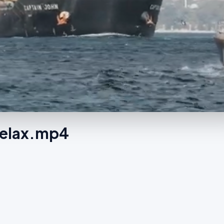
Relax.mp4