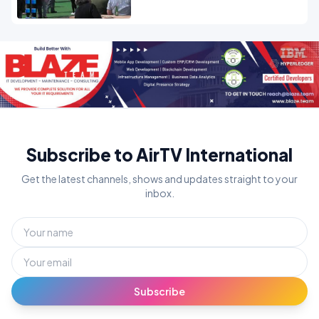
Subscribe to AirTV International
Get the latest channels, shows and updates straight to your
inbox.
Subscribe