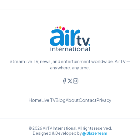
Stream live TV, news, and entertainment worldwide. AirTV —
anywhere, anytime.
Home
Live TV
Blog
About
Contact
Privacy
© 2026 AirTV International. All rights reserved.
Designed & Developed by
@ BlazeTeam