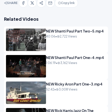
SHARE
Copy link
Related Videos
NEW Shanti Paul Part Two-5.mp4
40:06
•
2,722 Views
NEW Shanti Paul Part One-4.mp4
1:06:19
•
3,162 Views
NEW Ricky Aron Part One-3.mp4
52:42
•
3,008 Views
NEW Rick Harris Jazz On The