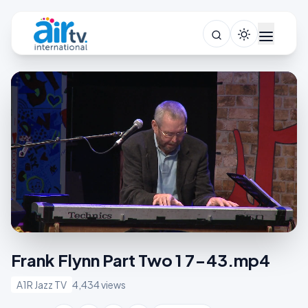
Frank Flynn Part Two 1 7-43.mp4
A1R Jazz TV
4,434 views