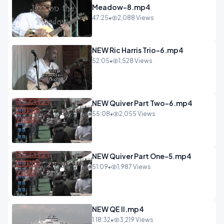
Meadow-8.mp4
47:25
•
2,088 Views
NEW Ric Harris Trio-6.mp4
52:05
•
1,528 Views
NEW Quiver Part Two-6.mp4
55:08
•
2,055 Views
NEW Quiver Part One-5.mp4
51:09
•
1,987 Views
NEW QE II.mp4
1:18:32
•
3,219 Views