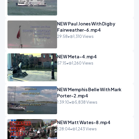
NEW Paul Jones With Digby
Fairweather-6.mp4
29:58
•
1,310 Views
NEW Meta-4.mp4
57:15
•
1,260 Views
NEW Memphis Belle With Mark
Porter-2.mp4
1:39:10
•
5,838 Views
NEW Matt Wates-8.mp4
1:28:04
•
1,243 Views