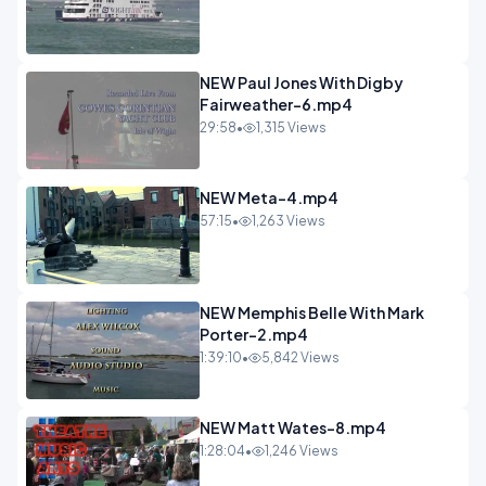
NEW Paul Jones With Digby
Fairweather-6.mp4
29:58
•
1,315 Views
NEW Meta-4.mp4
57:15
•
1,263 Views
NEW Memphis Belle With Mark
Porter-2.mp4
1:39:10
•
5,842 Views
NEW Matt Wates-8.mp4
1:28:04
•
1,246 Views