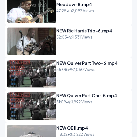
Meadow-8.mp4
47:25
•
2,092 Views
NEW Ric Harris Trio-6.mp4
52:05
•
1,531 Views
NEW Quiver Part Two-6.mp4
55:08
•
2,060 Views
NEW Quiver Part One-5.mp4
51:09
•
1,992 Views
NEW QE II.mp4
1:18:32
•
3,222 Views