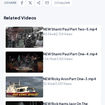
SHARE
Copy link
Related Videos
NEW Shanti Paul Part Two-5.mp4
40:06
•
2,724 Views
NEW Shanti Paul Part One-4.mp4
1:06:19
•
3,165 Views
NEW Ricky Aron Part One-3.mp4
52:42
•
3,010 Views
NEW Rick Harris Jazz On The