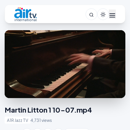
Martin Litton 1 10-07.mp4
A1R Jazz TV
4,731 views