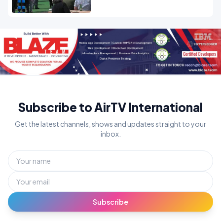
Subscribe to AirTV International
Get the latest channels, shows and updates straight to your
inbox.
Subscribe