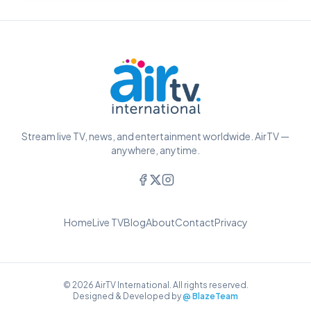
Stream live TV, news, and entertainment worldwide. AirTV —
anywhere, anytime.
Home
Live TV
Blog
About
Contact
Privacy
© 2026 AirTV International. All rights reserved.
Designed & Developed by
@ BlazeTeam