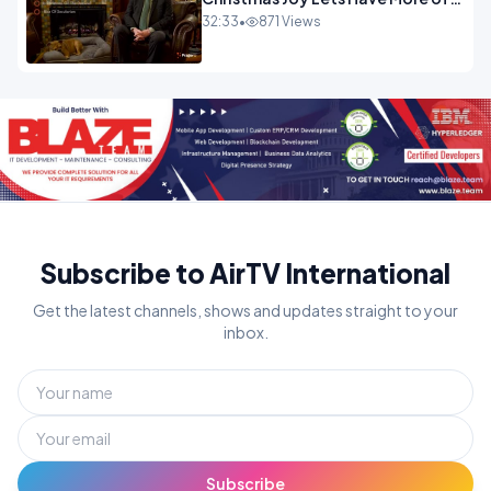
It.mp4
32:33
•
871 Views
Subscribe to AirTV International
Get the latest channels, shows and updates straight to your
inbox.
Subscribe