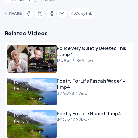
SHARE
Copy link
Related Videos
Police Very Quietly Deleted This
....mp4
13:48
•
3,186 Views
Poetry For Life Pascals Wager1-
1.mp4
3:36
•
584 Views
Poetry For Life Grace 1-1.mp4
4:29
•
609 Views