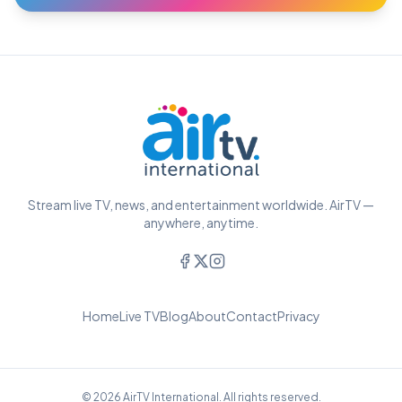
Stream live TV, news, and entertainment worldwide. AirTV —
anywhere, anytime.
Home
Live TV
Blog
About
Contact
Privacy
© 2026 AirTV International. All rights reserved.