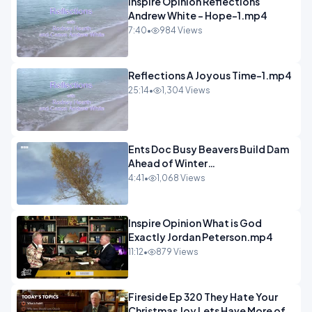
Inspire Opinion Reflections
Andrew White - Hope-1.mp4
7:40
•
984 Views
Reflections A Joyous Time-1.mp4
25:14
•
1,304 Views
Ents Doc Busy Beavers Build Dam
Ahead of Winter
Yellowstone.mp4
4:41
•
1,068 Views
Inspire Opinion What is God
Exactly Jordan Peterson.mp4
11:12
•
879 Views
Fireside Ep 320 They Hate Your
Christmas Joy Lets Have More of