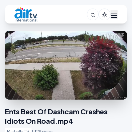
Ents Best Of Dashcam Crashes
Idiots On Road.mp4
Marbella TV
1,128 views