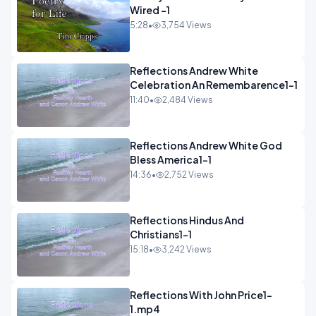
Wired -1
5:28
•
3,754 Views
Reflections Andrew White
Celebration An Remembarence1-1
11:40
•
2,484 Views
Reflections Andrew White God
Bless America1-1
14:36
•
2,752 Views
Reflections Hindus And
Christians1-1
15:18
•
3,242 Views
Reflections With John Price1-
1.mp4