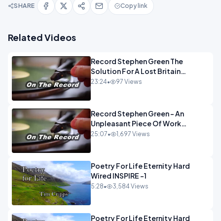
SHARE
Copy link
Related Videos
Record Stephen Green The
Solution For A Lost Britain
OPINION iNSPIRE
23:24
•
97 Views
Record Stephen Green - An
Unpleasant Piece Of Work
OPINION INSPIRE
25:07
•
1,697 Views
Poetry For Life Eternity Hard
Wired INSPIRE -1
5:28
•
3,584 Views
Poetry For Life Eternity Hard