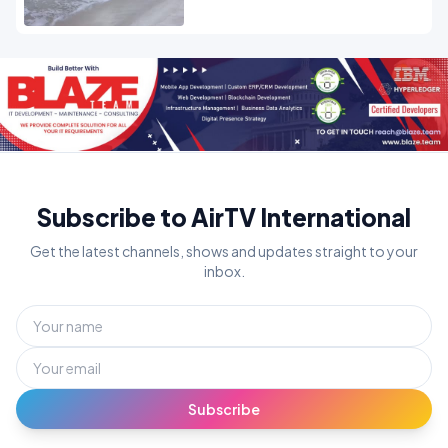
Subscribe to AirTV International
Get the latest channels, shows and updates straight to your
inbox.
Subscribe