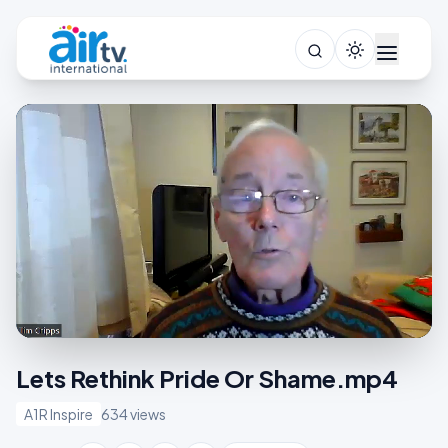
Lets Rethink Pride Or Shame.mp4
A1R Inspire
634 views