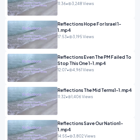
11:36
•
3,248 Views
Reflections Hope For Israel 1-
1.mp4
17:53
•
3,195 Views
Reflections Even The PM Failed To
Stop This One 1-1.mp4
12:07
•
4,961 Views
Reflections The Mid Terms1-1.mp4
11:32
•
1,406 Views
Reflections Save Our Nation1-
1.mp4
14:55
•
3,802 Views