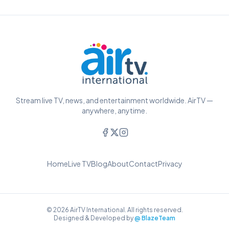
Stream live TV, news, and entertainment worldwide. AirTV —
anywhere, anytime.
Home
Live TV
Blog
About
Contact
Privacy
© 2026 AirTV International. All rights reserved.
Designed & Developed by
@ BlazeTeam