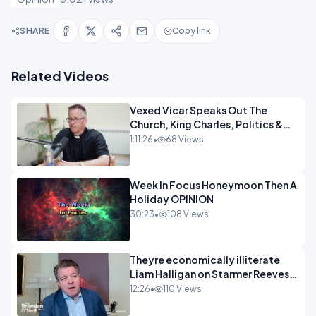
SHARE
Copy link
Related Videos
Vexed Vicar Speaks Out The
Church, King Charles, Politics &
Christian Nationalism OPINION
1:11:26
•
68 Views
INSPIRE
Week In Focus Honeymoon Then A
Holiday OPINION
30:23
•
108 Views
Theyre economically illiterate
Liam Halligan on Starmer Reeves
and the idiocy of our elites
12:26
•
110 Views
OPINION