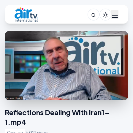
Reflections Dealing With Iran1-
1.mp4
Opinion
3,021 views