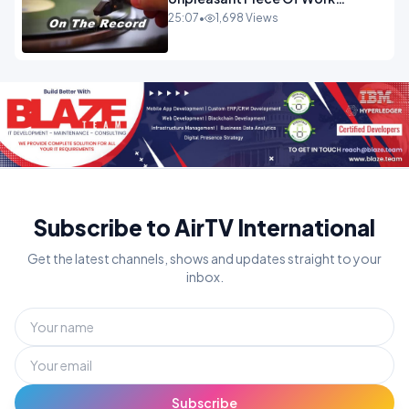
OPINION INSPIRE
25:07
•
1,698 Views
Subscribe to AirTV International
Get the latest channels, shows and updates straight to your
inbox.
Subscribe