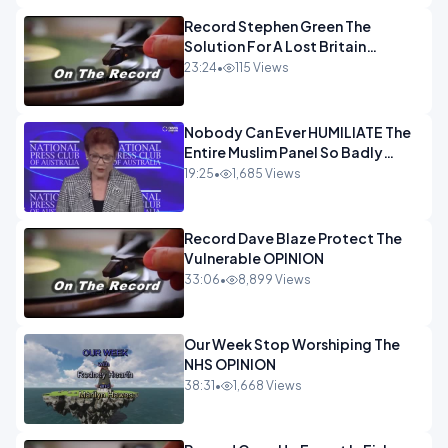
Record Stephen Green The
Solution For A Lost Britain
OPINION iNSPIRE
23:24
•
115 Views
Nobody Can Ever HUMILIATE The
Entire Muslim Panel So Badly
OPINION
19:25
•
1,685 Views
Record Dave Blaze Protect The
Vulnerable OPINION
33:06
•
8,899 Views
Our Week Stop Worshiping The
NHS OPINION
38:31
•
1,668 Views