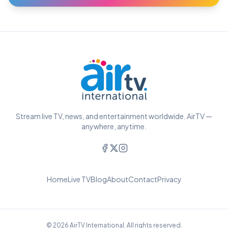
Stream live TV, news, and entertainment worldwide. AirTV —
anywhere, anytime.
Home
Live TV
Blog
About
Contact
Privacy
© 2026 AirTV International. All rights reserved.