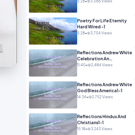
5:28
•
3,586 Views
Poetry For Life Eternity
Hard Wired -1
5:28
•
3,754 Views
Reflections Andrew White
Celebration An
Remembarence1-1
11:40
•
2,484 Views
Reflections Andrew White
God Bless America1-1
14:36
•
2,752 Views
Reflections Hindus And
Christians1-1
15:18
•
3,243 Views