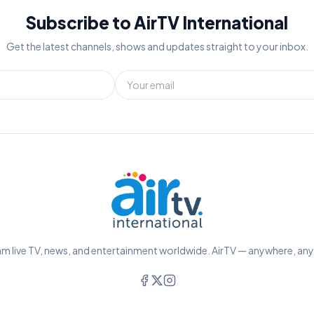
Subscribe to AirTV International
Get the latest channels, shows and updates straight to your inbox.
m live TV, news, and entertainment worldwide. AirTV — anywhere, an