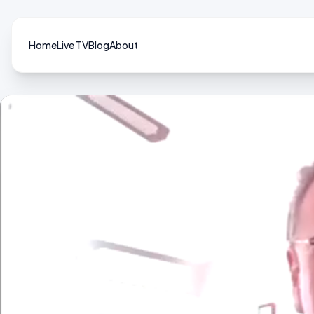
Home
Live TV
Blog
About