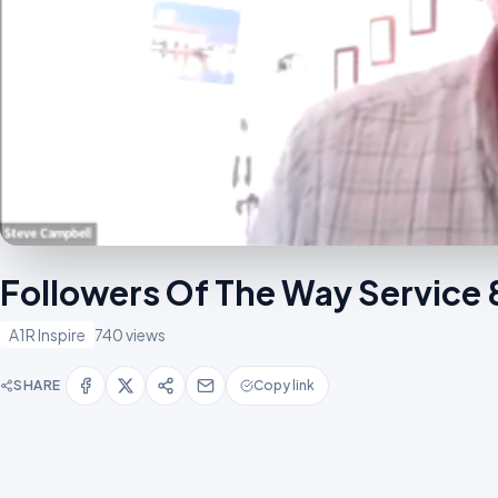
Followers Of The Way Servic
A1R Inspire
740 views
SHARE
Copy link