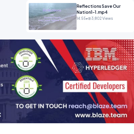
Reflections Save Our
Nation1-1.mp4
14:55
•
3,802 Views