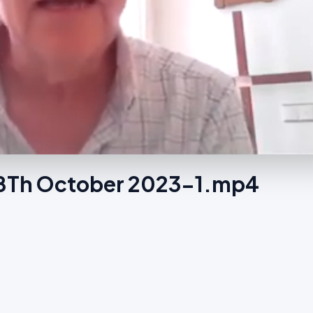
e 8Th October 2023-1.mp4