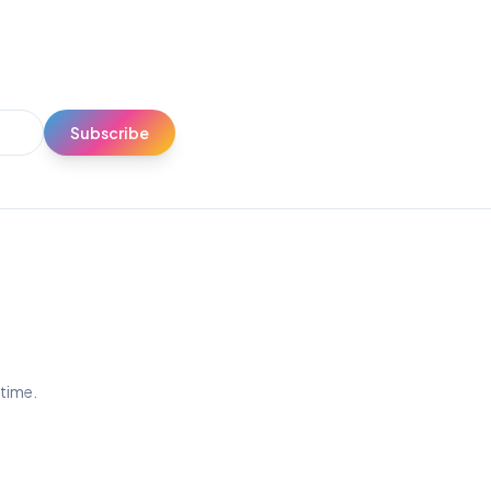
Subscribe
ytime.