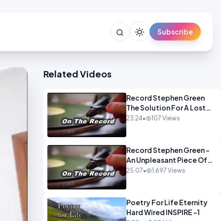
Subscribe
Related Videos
Record Stephen Green
The Solution For A Lost
Britain OPINION iNSPIRE
23:24
•
107 Views
Record Stephen Green -
An Unpleasant Piece Of
Work OPINION INSPIRE
25:07
•
1,697 Views
Poetry For Life Eternity
Hard Wired INSPIRE -1