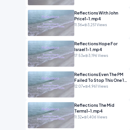
Reflections With John
Price1-1.mp4
11:36
•
3,251 Views
Reflections Hope For
Israel 1-1.mp4
17:53
•
3,196 Views
Reflections Even The PM
Failed To Stop This One 1-
1.mp4
12:07
•
4,961 Views
Reflections The Mid
Terms1-1.mp4
11:32
•
1,406 Views