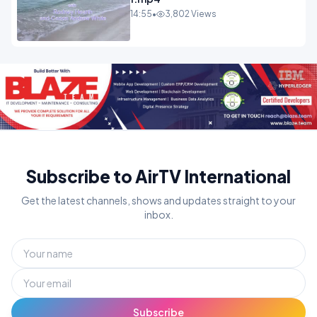
14:55
•
3,802 Views
Subscribe to AirTV International
Get the latest channels, shows and updates straight to your
inbox.
Subscribe