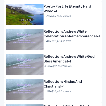
Poetry For Life Eternity Hard
Wired -1
5:28
•
3,755 Views
Reflections Andrew White
Celebration An Remembarence1-1
11:40
•
2,484 Views
Reflections Andrew White God
Bless America1-1
14:36
•
2,752 Views
Reflections Hindus And
Christians1-1
15:18
•
3,243 Views