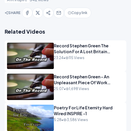
SHARE
Copy link
Related Videos
Record Stephen Green The
Solution For A Lost Britain
OPINION iNSPIRE
23:24
•
115 Views
Record Stephen Green - An
Unpleasant Piece Of Work
OPINION INSPIRE
25:07
•
1,698 Views
Poetry For Life Eternity Hard
Wired INSPIRE -1
5:28
•
3,586 Views