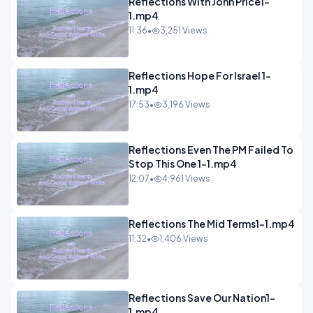
Reflections With John Price1-
1.mp4
11:36
•
3,251 Views
Reflections Hope For Israel 1-
1.mp4
17:53
•
3,196 Views
Reflections Even The PM Failed To
Stop This One 1-1.mp4
12:07
•
4,961 Views
Reflections The Mid Terms1-1.mp4
11:32
•
1,406 Views
Reflections Save Our Nation1-
1.mp4