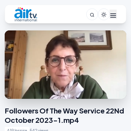
Followers Of The Way Service 22Nd
October 2023-1.mp4
A1R Inspire
542 views