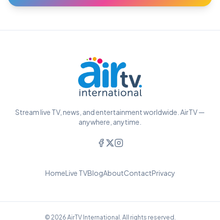
Stream live TV, news, and entertainment worldwide. AirTV —
anywhere, anytime.
Home
Live TV
Blog
About
Contact
Privacy
© 2026 AirTV International. All rights reserved.