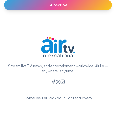
Subscribe
Stream live TV, news, and entertainment worldwide. AirTV —
anywhere, anytime.
Home
Live TV
Blog
About
Contact
Privacy