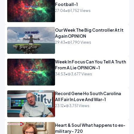
Football-1
27:04
•
1,752 Views
Our Week The Big Controller At It
Again OPINION
29:43
•
1,790 Views
Week In Focus Can You Tell A Truth
From A Lie OPINION -1
34:53
•
3,677 Views
Record Gene Ho South Carolina
All Fair In Love And War-1
23:12
•
3,751 Views
Heart & Soul What happens to ex-
military- 720