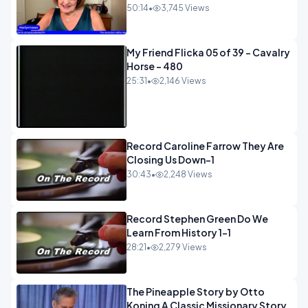
50:14
•
3,745 Views
My Friend Flicka 05 of 39 - Cavalry
Horse - 480
25:31
•
2,146 Views
Record Caroline Farrow They Are
Closing Us Down-1
30:43
•
2,248 Views
Record Stephen Green Do We
Learn From History 1-1
28:21
•
2,279 Views
The Pineapple Story by Otto
Koning A Classic Missionary Story