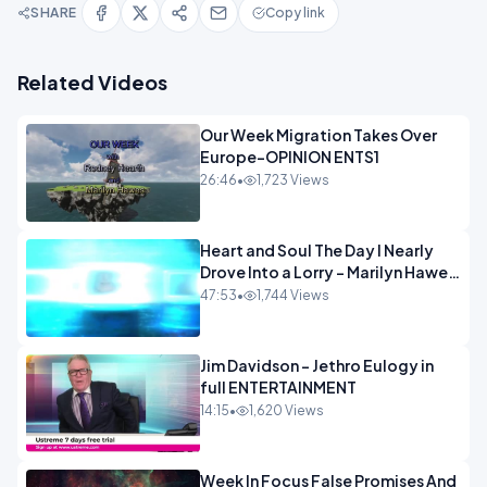
SHARE
Copy link
Related Videos
Our Week Migration Takes Over
Europe-OPINION ENTS1
26:46
•
1,723 Views
Heart and Soul The Day I Nearly
Drove Into a Lorry - Marilyn Hawes
ENTERTAINMENT
47:53
•
1,744 Views
Jim Davidson - Jethro Eulogy in
full ENTERTAINMENT
14:15
•
1,620 Views
Week In Focus False Promises And