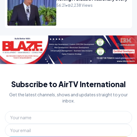
56:21
•
2,238 Views
Subscribe to AirTV International
Get the latest channels, shows and updates straight to your
inbox.