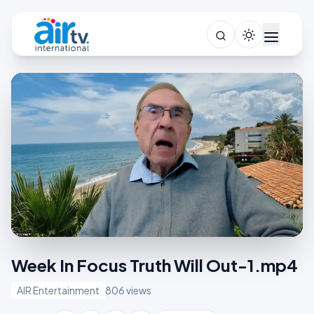
Week In Focus Truth Will Out-1.mp4
AIR Entertainment
806 views