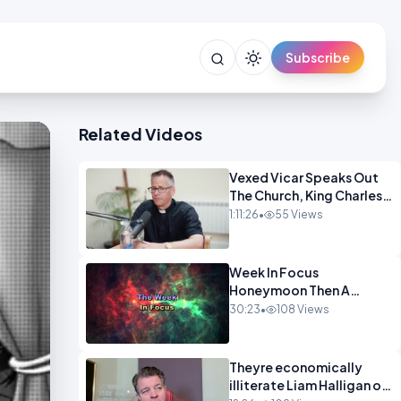
Subscribe
Related Videos
Vexed Vicar Speaks Out
The Church, King Charles,
Politics & Christian
1:11:26
•
55 Views
Nationalism OPINION
INSPIRE
Week In Focus
Honeymoon Then A
Holiday OPINION
30:23
•
108 Views
Theyre economically
illiterate Liam Halligan on