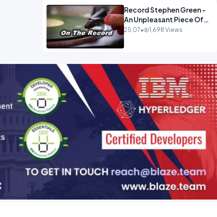
Record Stephen Green -
An Unpleasant Piece Of
Work OPINION INSPIRE
25:07
•
1,698 Views