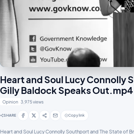
Heart and Soul Lucy Connolly S
Gilly Baldock Speaks Out.mp4
Opinion
3,975 views
SHARE
Copy link
Heart and Soul Lucy Connolly Southport and The State of B