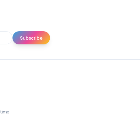
Subscribe
ytime.