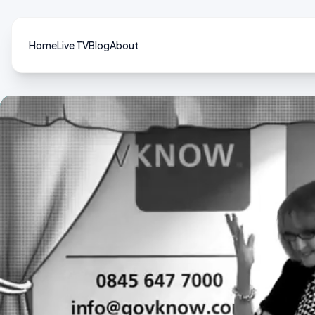
Home
Live TV
Blog
About