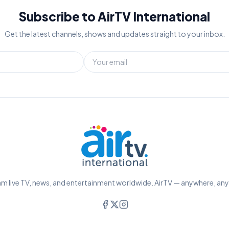
Subscribe to AirTV International
Get the latest channels, shows and updates straight to your inbox.
m live TV, news, and entertainment worldwide. AirTV — anywhere, an