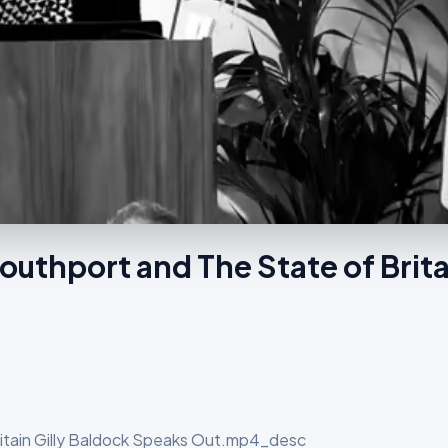
outhport and The State of Brita
ritain Gilly Baldock Speaks Out.mp4_desc