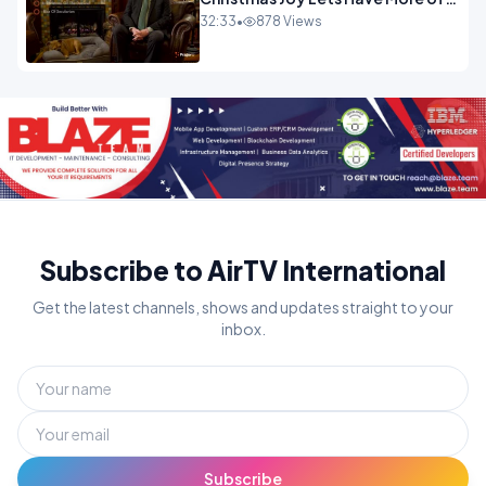
It.mp4
32:33
•
878 Views
Subscribe to AirTV International
Get the latest channels, shows and updates straight to your
inbox.
Subscribe