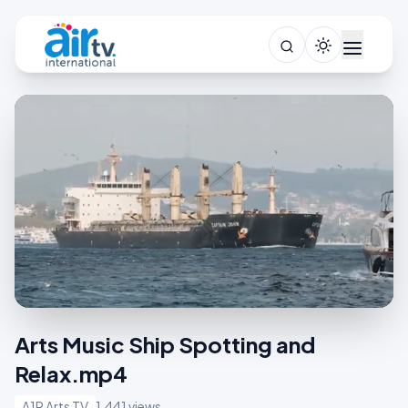
Arts Music Ship Spotting and
Relax.mp4
A1R Arts TV
1,441 views