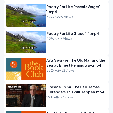
Poetry For Life Pascals Wager1-
1.mp4
3:36
•
592 Views
Poetry For Life Grace 1-1.mp4
4:29
•
616 Views
Arts Viva Frei The Old Man and the
Sea by Ernest Hemingway.mp4
33:24
•
732 Views
Fireside Ep 341 The Day Hamas
Surrenders This Will Happen.mp4
29:14
•
977 Views