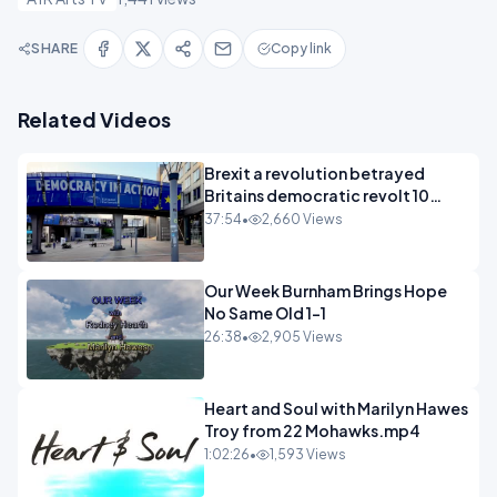
SHARE
Copy link
Related Videos
Brexit a revolution betrayed
Britains democratic revolt 10
years
37:54
•
2,660 Views
Our Week Burnham Brings Hope
No Same Old 1-1
26:38
•
2,905 Views
Heart and Soul with Marilyn Hawes
Troy from 22 Mohawks.mp4
1:02:26
•
1,593 Views