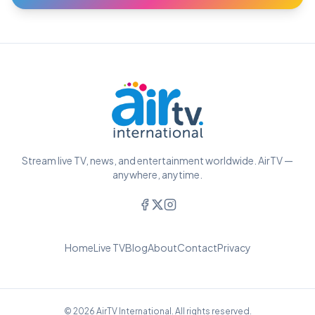
Stream live TV, news, and entertainment worldwide. AirTV —
anywhere, anytime.
Home
Live TV
Blog
About
Contact
Privacy
© 2026 AirTV International. All rights reserved.