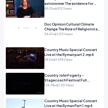
astronomer The evidence for
extraterrestrial life.mp4
48:05
•
922 Views
Doc Opinion Cultural Climate
Change The Role of Religion in a
Secularised West Rabbi Jonathan
54:47
•
1,013 Views
Sacks.mp4
Country Music Special Concert
Live at the Ryman part 2.mp4
58:12
•
1,598 Views
Country John Fogerty -
Stagecoach Festival Full
Concert.mp4
1:26:38
•
1,312 Views
Country Music Special Concert
Live at the Ryman Part 1.mp4