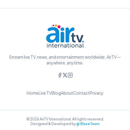
Stream live TV, news, and entertainment worldwide. AirTV —
anywhere, anytime.
Home
Live TV
Blog
About
Contact
Privacy
© 2026 AirTV International. All rights reserved.
Designed & Developed by
@ BlazeTeam