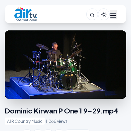
Dominic Kirwan P One 1 9-29.mp4
A1R Country Music
4,266 views