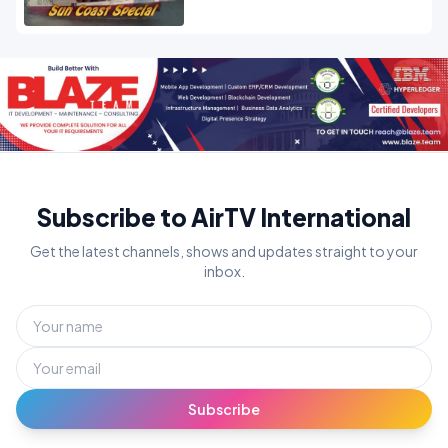
Subscribe to AirTV International
Get the latest channels, shows and updates straight to your
inbox.
Subscribe