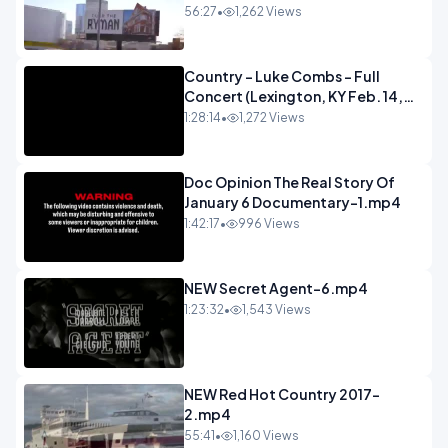
56:27
•
1,262 Views
Country - Luke Combs - Full
Concert (Lexington, KY Feb. 14,
2020).mp4
1:28:14
•
1,272 Views
Doc Opinion The Real Story Of
January 6 Documentary-1.mp4
1:42:17
•
996 Views
NEW Secret Agent-6.mp4
1:23:32
•
1,543 Views
NEW Red Hot Country 2017-
2.mp4
55:41
•
1,160 Views