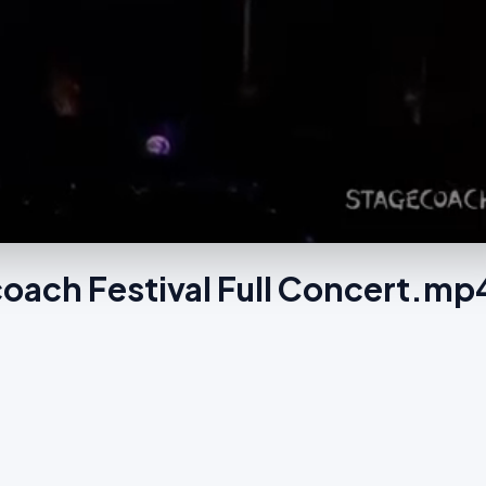
oach Festival Full Concert.mp