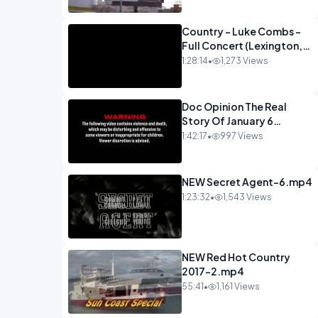
Country - Luke Combs -
Full Concert (Lexington,
KY Feb. 14, 2020).mp4
1:28:14
•
1,273 Views
Doc Opinion The Real
Story Of January 6
Documentary-1.mp4
1:42:17
•
997 Views
NEW Secret Agent-6.mp4
1:23:32
•
1,543 Views
NEW Red Hot Country
2017-2.mp4
55:41
•
1,161 Views