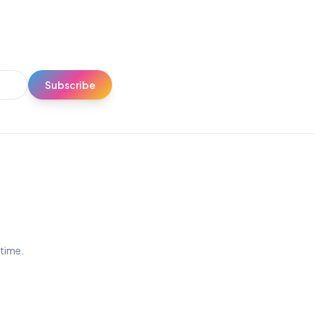
Subscribe
ytime.