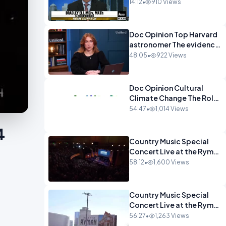
Demanding Zero
14:12
•
910 Views
Tolerance.mp4
Doc Opinion Top Harvard
astronomer The evidence
for extraterrestrial
48:05
•
922 Views
life.mp4
Doc Opinion Cultural
Climate Change The Role
of Religion in a
54:47
•
1,014 Views
Secularised West Rabbi
Jonathan Sacks.mp4
4
Country Music Special
Concert Live at the Ryman
part 2.mp4
58:12
•
1,600 Views
Country Music Special
Concert Live at the Ryman
Part 1.mp4
56:27
•
1,263 Views