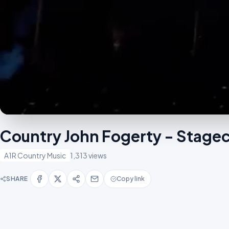
Country John Fogerty - Stagec
A1R Country Music
1,313 views
SHARE
Copy link