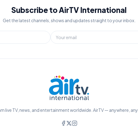
Subscribe to AirTV International
Get the latest channels, shows and updates straight to your inbox.
m live TV, news, and entertainment worldwide. AirTV — anywhere, an