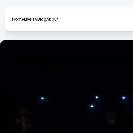
Home
Live TV
Blog
About