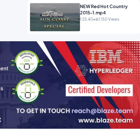
NEW Red Hot Country
2015-1.mp4
1:25:40
•
1,150 Views