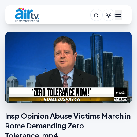
Insp Opinion Abuse Victims March in
Rome Demanding Zero
Tolerance.mp4