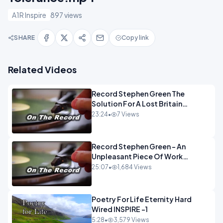
A1R Inspire
897 views
SHARE
Copy link
Related Videos
Record Stephen Green The
Solution For A Lost Britain
OPINION iNSPIRE
23:24
•
7 Views
Record Stephen Green - An
Unpleasant Piece Of Work
OPINION INSPIRE
25:07
•
1,684 Views
Poetry For Life Eternity Hard
Wired INSPIRE -1
5:28
•
3,579 Views