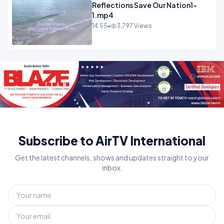
Reflections Save Our Nation1-
1.mp4
14:55
•
3,797 Views
Subscribe to AirTV International
Get the latest channels, shows and updates straight to your
inbox.