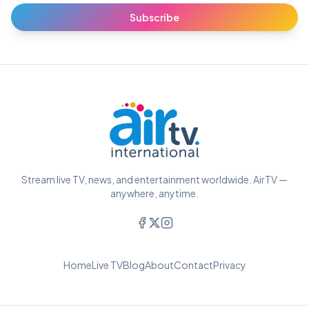
Subscribe
Stream live TV, news, and entertainment worldwide. AirTV —
anywhere, anytime.
Home
Live TV
Blog
About
Contact
Privacy