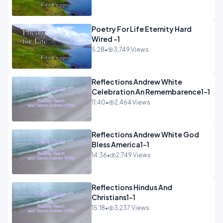
Poetry For Life Eternity Hard
Wired -1
5:28
•
3,749 Views
Reflections Andrew White
Celebration An Remembarence1-1
11:40
•
2,464 Views
Reflections Andrew White God
Bless America1-1
14:36
•
2,749 Views
Reflections Hindus And
Christians1-1
15:18
•
3,237 Views