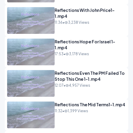
Reflections With John Price1-
1.mp4
11:36
•
3,238 Views
Reflections Hope For Israel 1-
1.mp4
17:53
•
3,178 Views
Reflections Even The PM Failed To
Stop This One 1-1.mp4
12:07
•
4,957 Views
Reflections The Mid Terms1-1.mp4
11:32
•
1,399 Views