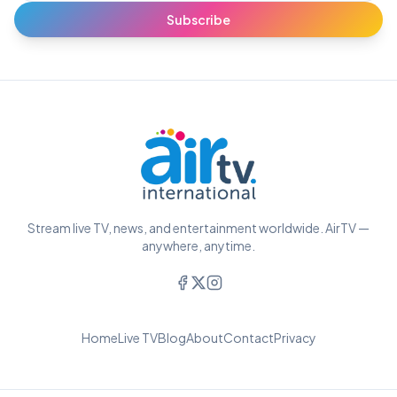
Subscribe
Stream live TV, news, and entertainment worldwide. AirTV —
anywhere, anytime.
Home
Live TV
Blog
About
Contact
Privacy