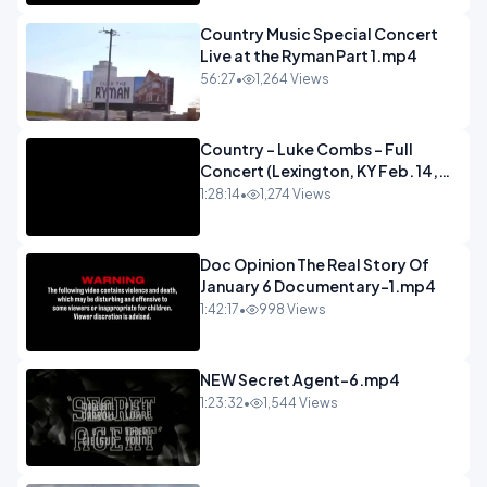
Country Music Special Concert
Live at the Ryman Part 1.mp4
56:27
•
1,264 Views
Country - Luke Combs - Full
Concert (Lexington, KY Feb. 14,
2020).mp4
1:28:14
•
1,274 Views
Doc Opinion The Real Story Of
January 6 Documentary-1.mp4
1:42:17
•
998 Views
NEW Secret Agent-6.mp4
1:23:32
•
1,544 Views