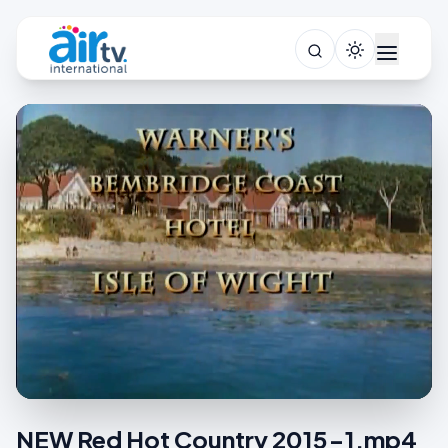
NEW Red Hot Country 2015-1.mp4