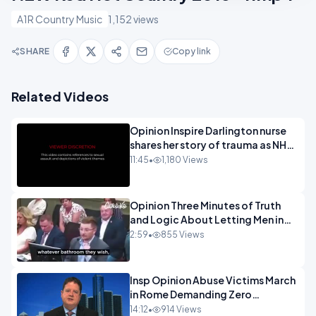
A1R Country Music
1,152 views
SHARE
Copy link
Related Videos
Opinion Inspire Darlington nurse
shares her story of trauma as NHS
continues to impose gender
11:45
•
1,180 Views
ideology - 720.mp4
Opinion Three Minutes of Truth
and Logic About Letting Men in
Girls Rest Rooms.mp4
2:59
•
855 Views
Insp Opinion Abuse Victims March
in Rome Demanding Zero
Tolerance.mp4
14:12
•
914 Views