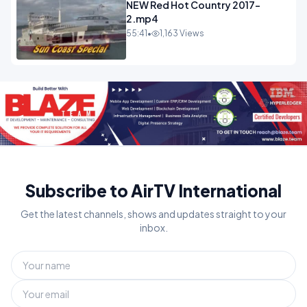
NEW Red Hot Country 2017-
2.mp4
55:41
•
1,163 Views
Subscribe to AirTV International
Get the latest channels, shows and updates straight to your
inbox.