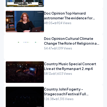
Doc Opinion Top Harvard
astronomer The evidence for
extraterrestrial life.mp4
48:05
•
924 Views
Doc Opinion Cultural Climate
Change The Role of Religion in a
Secularised West Rabbi Jonathan
54:47
•
1,019 Views
Sacks.mp4
Country Music Special Concert
Live at the Ryman part 2.mp4
58:12
•
1,603 Views
Country John Fogerty -
Stagecoach Festival Full
Concert.mp4
1:26:38
•
1,315 Views