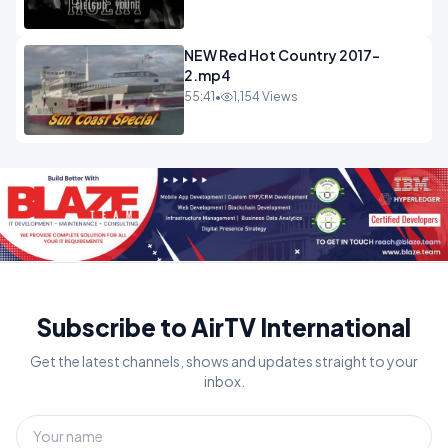
NEW Red Hot Country 2017-
2.mp4
55:41
•
1,154 Views
Subscribe to AirTV International
Get the latest channels, shows and updates straight to your
inbox.