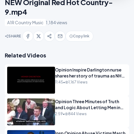
NEW Original Red Hot Country-
9.mp4
A1R Country Music
1,184 views
SHARE
Copy link
Related Videos
Opinion Inspire Darlington nurse
shares her story of trauma as NHS
continues to impose gender
11:45
•
1,167 Views
ideology - 720.mp4
Opinion Three Minutes of Truth
and Logic About Letting Men in
Girls Rest Rooms.mp4
2:59
•
844 Views
Insp Opinion Abuse Victims March