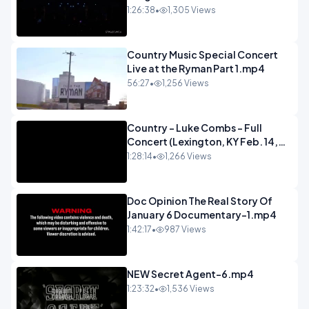
Concert.mp4
1:26:38
•
1,305 Views
Country Music Special Concert
Live at the Ryman Part 1.mp4
56:27
•
1,256 Views
Country - Luke Combs - Full
Concert (Lexington, KY Feb. 14,
2020).mp4
1:28:14
•
1,266 Views
Doc Opinion The Real Story Of
January 6 Documentary-1.mp4
1:42:17
•
987 Views
NEW Secret Agent-6.mp4
1:23:32
•
1,536 Views