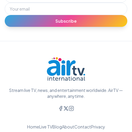
Subscribe
Stream live TV, news, and entertainment worldwide. AirTV —
anywhere, anytime.
Home
Live TV
Blog
About
Contact
Privacy