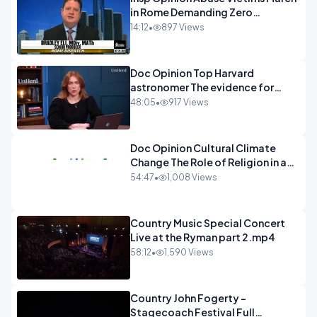
in Rome Demanding Zero
Tolerance.mp4
14:12
•
897 Views
Doc Opinion Top Harvard
astronomer The evidence for
extraterrestrial life.mp4
48:05
•
917 Views
Doc Opinion Cultural Climate
Change The Role of Religion in a
Secularised West Rabbi Jonathan
54:47
•
1,008 Views
Sacks.mp4
Country Music Special Concert
Live at the Ryman part 2.mp4
58:12
•
1,590 Views
Country John Fogerty -
Stagecoach Festival Full