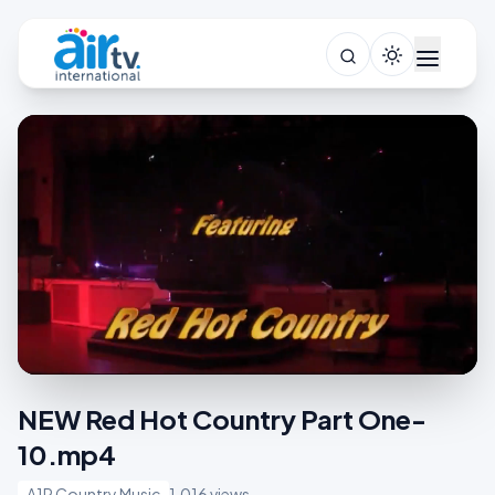
NEW Red Hot Country Part One-
10.mp4
A1R Country Music
1,016 views