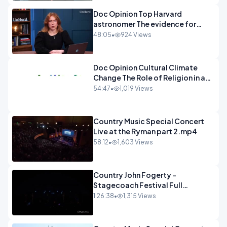
Doc Opinion Top Harvard
astronomer The evidence for
extraterrestrial life.mp4
48:05
•
924 Views
Doc Opinion Cultural Climate
Change The Role of Religion in a
Secularised West Rabbi Jonathan
54:47
•
1,019 Views
Sacks.mp4
Country Music Special Concert
Live at the Ryman part 2.mp4
58:12
•
1,603 Views
Country John Fogerty -
Stagecoach Festival Full
Concert.mp4
1:26:38
•
1,315 Views