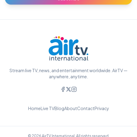
Stream live TV, news, and entertainment worldwide. AirTV —
anywhere, anytime.
Home
Live TV
Blog
About
Contact
Privacy
© 2026 AirTV International. All rights reserved.