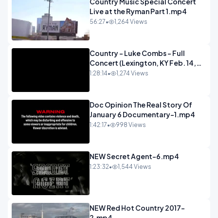
Country Music Special Concert
Live at the Ryman Part 1.mp4
56:27
•
1,264 Views
Country - Luke Combs - Full
Concert (Lexington, KY Feb. 14,
2020).mp4
1:28:14
•
1,274 Views
Doc Opinion The Real Story Of
January 6 Documentary-1.mp4
1:42:17
•
998 Views
NEW Secret Agent-6.mp4
1:23:32
•
1,544 Views
NEW Red Hot Country 2017-
2.mp4