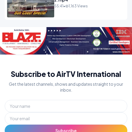
55:41
•
1,163 Views
Subscribe to AirTV International
Get the latest channels, shows and updates straight to your
inbox.
Subscribe