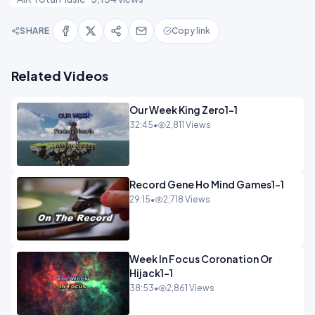
SHARE
Copy link
Related Videos
Our Week King Zero1-1
32:45
•
2,811 Views
Record Gene Ho Mind Games1-1
29:15
•
2,718 Views
Week In Focus Coronation Or
Hijack1-1
38:53
•
2,861 Views