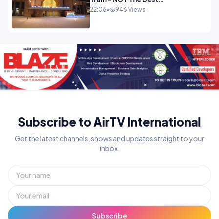
Experience.mp4
22:06
•
946 Views
Subscribe to AirTV International
Get the latest channels, shows and updates straight to your
inbox.
Subscribe