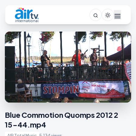
Blue Commotion Quomps 2012 2
15-44.mp4
AIR Total Music
5,134 views