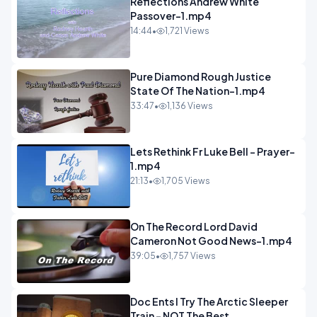
Reflections Andrew White
Passover-1.mp4
14:44
•
1,721 Views
Pure Diamond Rough Justice
State Of The Nation-1.mp4
33:47
•
1,136 Views
Lets Rethink Fr Luke Bell - Prayer-
1.mp4
21:13
•
1,705 Views
On The Record Lord David
Cameron Not Good News-1.mp4
39:05
•
1,757 Views
Doc Ents I Try The Arctic Sleeper
Train - NOT The Best