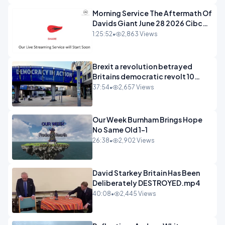
Morning Service The Aftermath Of
Davids Giant June 28 2026 Cibc
Sermons - 720-1
1:25:52
•
2,863 Views
Brexit a revolution betrayed
Britains democratic revolt 10
years
37:54
•
2,657 Views
Our Week Burnham Brings Hope
No Same Old 1-1
26:38
•
2,902 Views
David Starkey Britain Has Been
Deliberately DESTROYED.mp4
40:08
•
2,445 Views