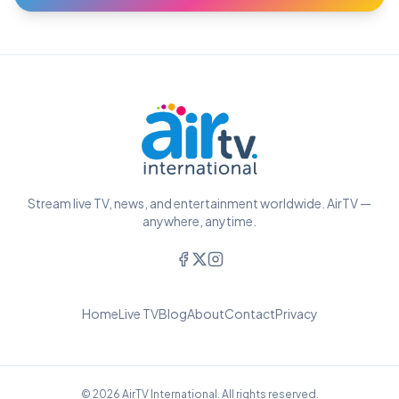
Stream live TV, news, and entertainment worldwide. AirTV —
anywhere, anytime.
Home
Live TV
Blog
About
Contact
Privacy
© 2026 AirTV International. All rights reserved.