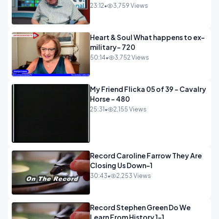
23:12
•
3,759 Views
Heart & Soul What happens to ex-
military- 720
50:14
•
3,752 Views
My Friend Flicka 05 of 39 - Cavalry
Horse - 480
25:31
•
2,155 Views
Record Caroline Farrow They Are
Closing Us Down-1
30:43
•
2,253 Views
Record Stephen Green Do We
Learn From History 1-1