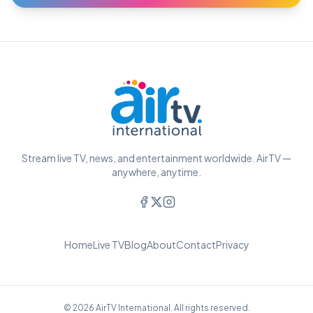
Stream live TV, news, and entertainment worldwide. AirTV —
anywhere, anytime.
Home
Live TV
Blog
About
Contact
Privacy
© 2026 AirTV International. All rights reserved.