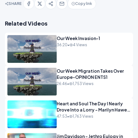
SHARE
Copy link
Related Videos
Our Week Invasion-1
36:20
•
4 Views
Our Week Migration Takes Over
Europe-OPINION ENTS1
26:46
•
1,753 Views
Heart and Soul The Day I Nearly
Drove Into a Lorry - Marilyn Hawes
ENTERTAINMENT
47:53
•
1,763 Views
Jim Davidson - Jethro Eulogy in