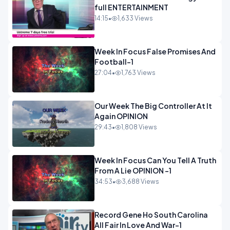
full ENTERTAINMENT
14:15
•
1,633 Views
Week In Focus False Promises And
Football-1
27:04
•
1,763 Views
Our Week The Big Controller At It
Again OPINION
29:43
•
1,808 Views
Week In Focus Can You Tell A Truth
From A Lie OPINION -1
34:53
•
3,688 Views
Record Gene Ho South Carolina
All Fair In Love And War-1