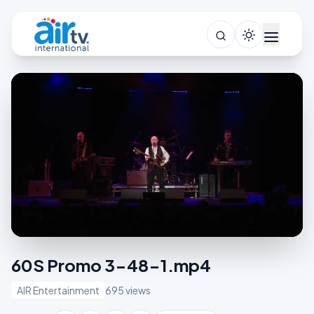
60S Promo 3-48-1.mp4
AIR Entertainment
695 views