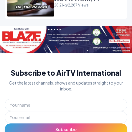
28:21
•
2,287 Views
Subscribe to AirTV International
Get the latest channels, shows and updates straight to your
inbox.
Subscribe